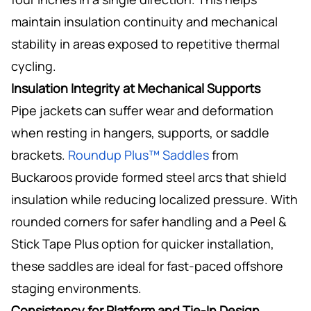
maintain insulation continuity and mechanical
stability in areas exposed to repetitive thermal
cycling.
Insulation Integrity at Mechanical Supports
Pipe jackets can suffer wear and deformation
when resting in hangers, supports, or saddle
brackets.
Roundup Plus™ Saddles
from
Buckaroos provide formed steel arcs that shield
insulation while reducing localized pressure. With
rounded corners for safer handling and a Peel &
Stick Tape Plus option for quicker installation,
these saddles are ideal for fast-paced offshore
staging environments.
Consistency for Platform and Tie-In Design