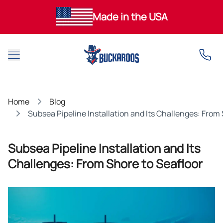
Made in the USA
Open main menu
Home
Blog
Subsea Pipeline Installation and Its Challenges: From
Subsea Pipeline Installation and Its
Challenges: From Shore to Seafloor