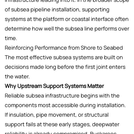
of subsea pipeline installation, supporting
systems at the platform or coastal interface often
determine how well the subsea line performs over
time.
Reinforcing Performance from Shore to Seabed
The most effective subsea systems are built on
decisions made long before the first joint enters
the water.
Why Upstream Support Systems Matter
Reliable subsea infrastructure begins with the
components most accessible during installation.
If insulation, pipe movement, or structural
support fails at these early stages, deepwater
reliability is already compromised. Buckaroos