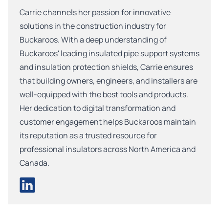
Carrie channels her passion for innovative
solutions in the construction industry for
Buckaroos. With a deep understanding of
Buckaroos' leading insulated pipe support systems
and insulation protection shields, Carrie ensures
that building owners, engineers, and installers are
well-equipped with the best tools and products.
Her dedication to digital transformation and
customer engagement helps Buckaroos maintain
its reputation as a trusted resource for
professional insulators across North America and
Canada.