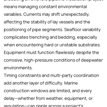
means managing constant environmental
variables. Currents may shift unexpectedly,
affecting the stability of lay vessels and the
positioning of pipe segments. Seafloor variability
complicates trenching and bedding, especially
when encountering hard or unstable substrates.
Equipment must function flawlessly despite the
corrosive, high-pressure conditions of deepwater
environments.
Timing constraints and multi-party coordination
add another layer of difficulty. Marine
construction windows are limited, and every
delay—whether from weather, equipment, or
regulation—can ripple across a project's