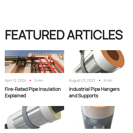
FEATURED ARTICLES
April 12, 2024
5 min
August 23, 2023
6 min
Fire-Rated Pipe Insulation
Industrial Pipe Hangers
Explained
and Supports