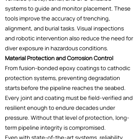
systems to guide and monitor placement. These
tools improve the accuracy of trenching,
alignment, and burial tasks. Visual inspections
and robotic intervention also reduce the need for
diver exposure in hazardous conditions.
Material Protection and Corrosion Control
From fusion-bonded epoxy coatings to cathodic
protection systems, preventing degradation
starts before the pipeline reaches the seabed.
Every joint and coating must be field-verified and
resilient enough to endure decades under
pressure. Without that level of protection, long-
term pipeline integrity is compromised.
Even with state-of-the-art systems, reliability