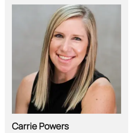
Carrie Powers