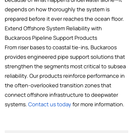
depends on how thoroughly the system is
prepared before it ever reaches the ocean floor.
Extend Offshore System Reliability with
Buckaroos Pipeline Support Products
From riser bases to coastal tie-ins, Buckaroos
provides engineered pipe support solutions that
strengthen the segments most critical to subsea
reliability. Our products reinforce performance in
the often-overlooked transition zones that
connect offshore infrastructure to deepwater
systems.
Contact us today
for more information.