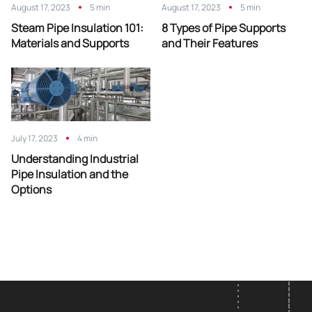
August 17, 2023
5 min
August 17, 2023
5 min
Steam Pipe Insulation 101:
8 Types of Pipe Supports
Materials and Supports
and Their Features
July 17, 2023
4 min
Understanding Industrial
Pipe Insulation and the
Options