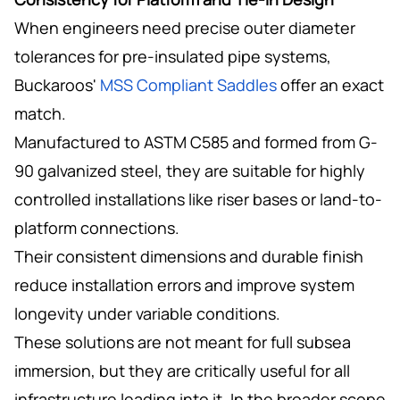
When engineers need precise outer diameter
tolerances for pre-insulated pipe systems,
Buckaroos'
MSS Compliant Saddles
offer an exact
match.
Manufactured to ASTM C585 and formed from G-
90 galvanized steel, they are suitable for highly
controlled installations like riser bases or land-to-
platform connections.
Their consistent dimensions and durable finish
reduce installation errors and improve system
longevity under variable conditions.
These solutions are not meant for full subsea
immersion, but they are critically useful for all
infrastructure leading into it. In the broader scope