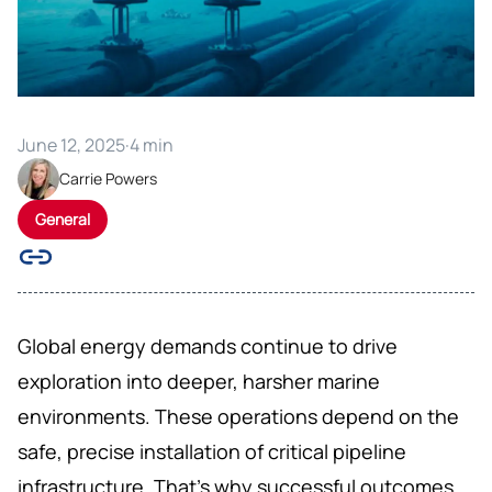
June 12, 2025
·
4 min
Carrie Powers
General
Global energy demands continue to drive
exploration into deeper, harsher marine
environments. These operations depend on the
safe, precise installation of critical pipeline
infrastructure. That’s why successful outcomes