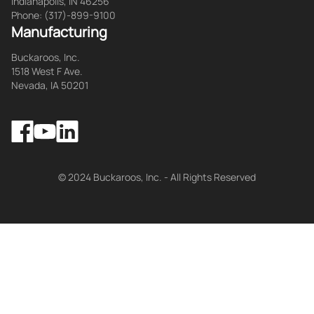
Indianapolis, IN 46256
Phone: (317)-899-9100
Manufacturing
Buckaroos, Inc.
1518 West F Ave.
Nevada, IA 50201
Facebook
LinkedIn
YouTube
© 2024 Buckaroos, Inc. - All Rights Reserved