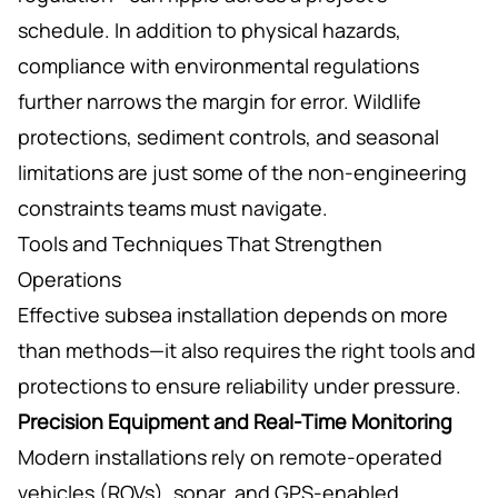
schedule. In addition to physical hazards,
compliance with environmental regulations
further narrows the margin for error. Wildlife
protections, sediment controls, and seasonal
limitations are just some of the non-engineering
constraints teams must navigate.
Tools and Techniques That Strengthen
Operations
Effective subsea installation depends on more
than methods—it also requires the right tools and
protections to ensure reliability under pressure.
Precision Equipment and Real-Time Monitoring
Modern installations rely on remote-operated
vehicles (ROVs), sonar, and GPS-enabled