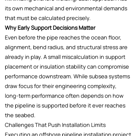
its own mechanical and environmental demands
that must be calculated precisely.
Why Early Support Decisions Matter
Even before the pipe reaches the ocean floor,
alignment, bend radius, and structural stress are
already in play. A small miscalculation in support
placement or insulation stability can compromise
performance downstream. While subsea systems
draw focus for their engineering complexity,
long-term performance often depends on how
the pipeline is supported before it ever reaches
the seabed.
Challenges That Push Installation Limits
Executing an offshore pipeline installation project