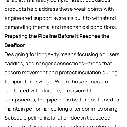
products help address these weak points with
engineered support systems built to withstand
demanding thermal and mechanical conditions.
Preparing the Pipeline Before It Reaches the
Seafloor
Designing for longevity means focusing on risers,
saddles, and hanger connections—areas that
absorb movement and protect insulation during
temperature swings. When these zones are
reinforced with durable, precision-fit
components, the pipeline is better positioned to
maintain performance long after commissioning.
Subsea pipeline installation doesn’t succeed
because of what happens underwater alone—it