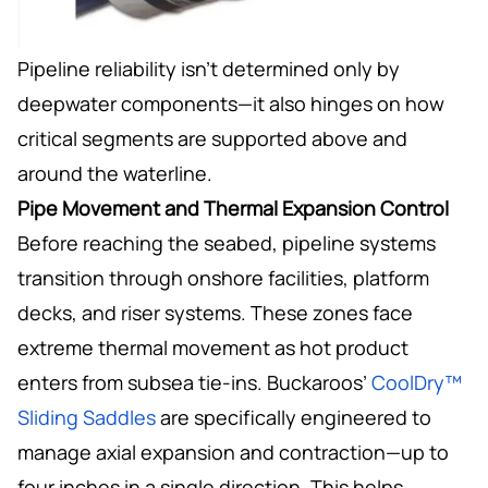
Pipeline reliability isn’t determined only by
deepwater components—it also hinges on how
critical segments are supported above and
around the waterline.
Pipe Movement and Thermal Expansion Control
Before reaching the seabed, pipeline systems
transition through onshore facilities, platform
decks, and riser systems. These zones face
extreme thermal movement as hot product
enters from subsea tie-ins. Buckaroos’
CoolDry™
Sliding Saddles
are specifically engineered to
manage axial expansion and contraction—up to
four inches in a single direction. This helps