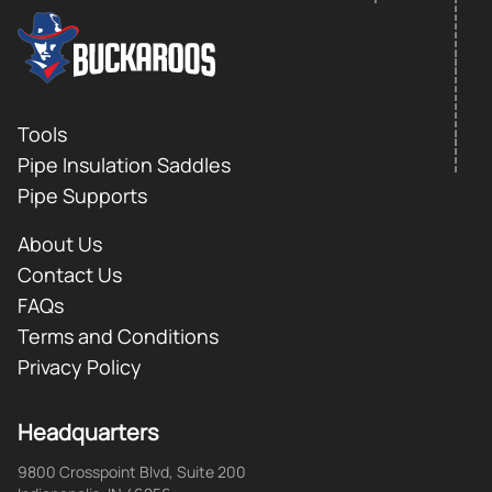
FOOTER LOGO
Footer
Tools
Pipe Insulation Saddles
Pipe Supports
About Us
Contact Us
FAQs
Terms and Conditions
Privacy Policy
Headquarters
9800 Crosspoint Blvd, Suite 200