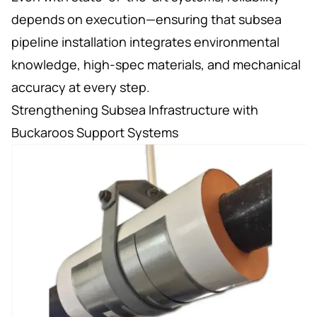
depends on execution—ensuring that subsea
pipeline installation integrates environmental
knowledge, high-spec materials, and mechanical
accuracy at every step.
Strengthening Subsea Infrastructure with
Buckaroos Support Systems