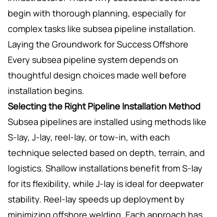
begin with thorough planning, especially for
complex tasks like subsea pipeline installation.
Laying the Groundwork for Success Offshore
Every subsea pipeline system depends on
thoughtful design choices made well before
installation begins.
Selecting the Right Pipeline Installation Method
Subsea pipelines are installed using methods like
S-lay, J-lay, reel-lay, or tow-in, with each
technique selected based on depth, terrain, and
logistics. Shallow installations benefit from S-lay
for its flexibility, while J-lay is ideal for deepwater
stability. Reel-lay speeds up deployment by
minimizing offshore welding. Each approach has