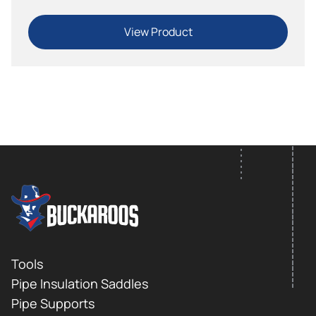
View Product
FOOTER LOGO
Footer
Tools
Pipe Insulation Saddles
Pipe Supports