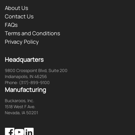
About Us
Contact Us
FAQs
Terms and Conditions
Privacy Policy
Headquarters
9800 Crosspoint Blvd, Suite 200
Indianapolis, IN 46256
Phone: (317)-899-9100
Manufacturing
Buckaroos, Inc.
1518 West F Ave.
Nevada, IA 50201
Facebook
LinkedIn
YouTube