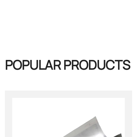
POPULAR PRODUCTS