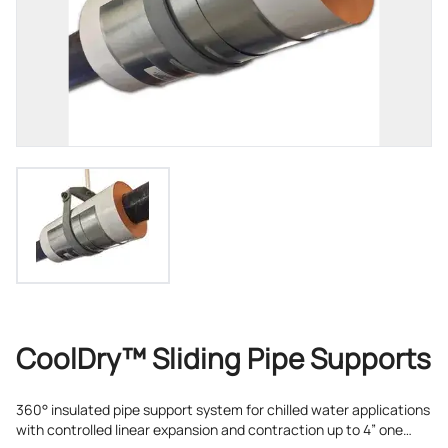
CoolDry™ Sliding Pipe Supports
360° insulated pipe support system for chilled water applications
with controlled linear expansion and contraction up to 4” one