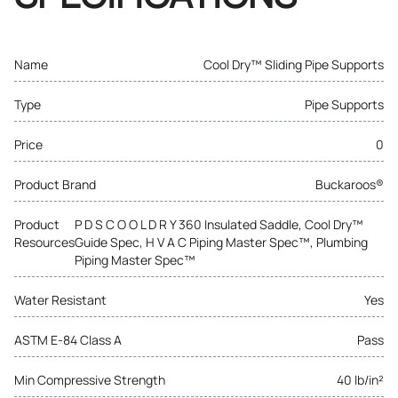
Name
Cool Dry™ Sliding Pipe Supports
Type
Pipe Supports
Price
0
Product Brand
Buckaroos®
Product
P D S C O O L D R Y 360 Insulated Saddle, Cool Dry™
Resources
Guide Spec, H V A C Piping Master Spec™, Plumbing
Piping Master Spec™
Water Resistant
Yes
ASTM E-84 Class A
Pass
Min Compressive Strength
40 lb/in²