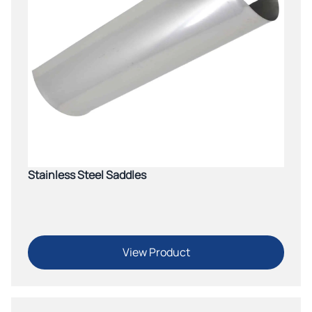
Stainless Steel Saddles
View Product