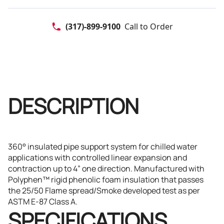
direction. Manufactured with Polyphen™ rigid phenolic foam
insulation that passes the 25/50 Flame spread/Smoke developed
test as per ASTM E-87 Class A.
(317)-899-9100
Call to Order
DESCRIPTION
360° insulated pipe support system for chilled water
applications with controlled linear expansion and
contraction up to 4” one direction. Manufactured with
Polyphen™ rigid phenolic foam insulation that passes
the 25/50 Flame spread/Smoke developed test as per
ASTM E-87 Class A.
SPECIFICATIONS