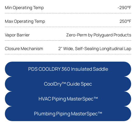
Min Operating Temp
-290°F
Max Operating Temp
250°F
Vapor Barrier
Zero-Perm by Polyguard Products
Closure Mechanism
2" Wide, Self-Sealing Longitudinal Lap
PDS COOLDRY 360 Insulated Saddle
CoolDry™ Guide Spec
HVAC Piping MasterSpec™
Plumbing Piping MasterSpec™