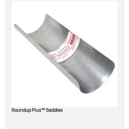
Roundup Plus™ Saddles