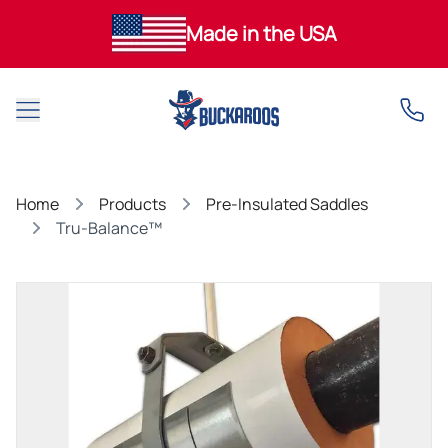
Made in the USA
Open main menu
Home
Products
Pre-Insulated Saddles
Tru-Balance™