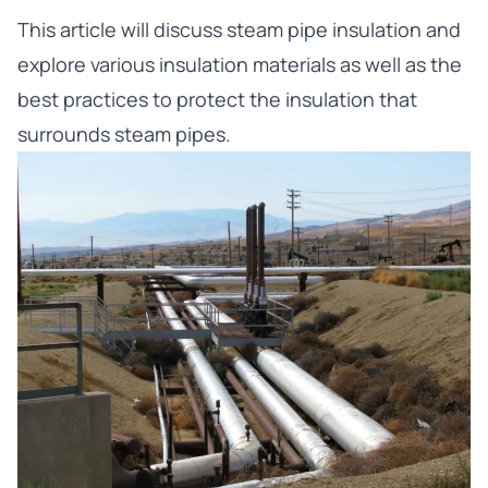
This article will discuss steam pipe insulation and
explore various insulation materials as well as the
best practices to protect the insulation that
surrounds steam pipes.