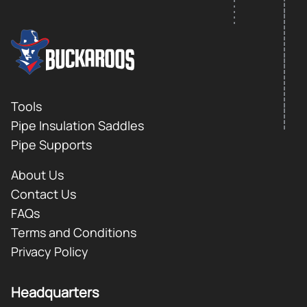
FOOTER LOGO
Footer
Tools
Pipe Insulation Saddles
Pipe Supports
About Us
Contact Us
FAQs
Terms and Conditions
Privacy Policy
Headquarters