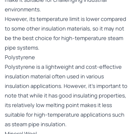
environments.
However, its temperature limit is lower compared
to some other insulation materials, so it may not
be the best choice for high-temperature steam
pipe systems.
Polystyrene
Polystyrene is a lightweight and cost-effective
insulation material often used in various
insulation applications. However, it’s important to
note that while it has good insulating properties,
its relatively low melting point makes it less
suitable for high-temperature applications such
as steam pipe insulation.
Mineral Wool