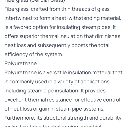
Fiberglass, crafted from thin threads of glass
intertwined to form a heat-withstanding material,
is a favored option for insulating steam pipes. It
offers superior thermal insulation that diminishes
heat loss and subsequently boosts the total
efficiency of the system.
Polyurethane
Polyurethane is a versatile insulation material that
is commonly used in a variety of applications,
including steam pipe insulation. It provides
excellent thermal resistance for effective control
of heat loss or gain in steam pipe systems.
Furthermore, its structural strength and durability
make it suitable for challenging industrial