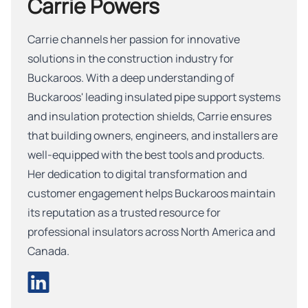
Carrie Powers
Carrie channels her passion for innovative
solutions in the construction industry for
Buckaroos. With a deep understanding of
Buckaroos' leading insulated pipe support systems
and insulation protection shields, Carrie ensures
that building owners, engineers, and installers are
well-equipped with the best tools and products.
Her dedication to digital transformation and
customer engagement helps Buckaroos maintain
its reputation as a trusted resource for
professional insulators across North America and
Canada.