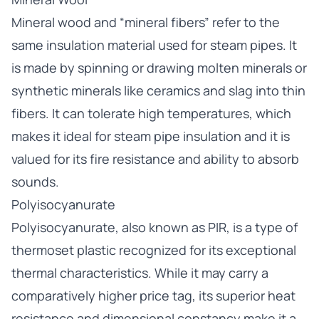
Mineral wood and “mineral fibers” refer to the
same insulation material used for steam pipes. It
is made by spinning or drawing molten minerals or
synthetic minerals like ceramics and slag into thin
fibers. It can tolerate high temperatures, which
makes it ideal for steam pipe insulation and it is
valued for its fire resistance and ability to absorb
sounds.
Polyisocyanurate
Polyisocyanurate, also known as PIR, is a type of
thermoset plastic recognized for its exceptional
thermal characteristics. While it may carry a
comparatively higher price tag, its superior heat
resistance and dimensional constancy make it a