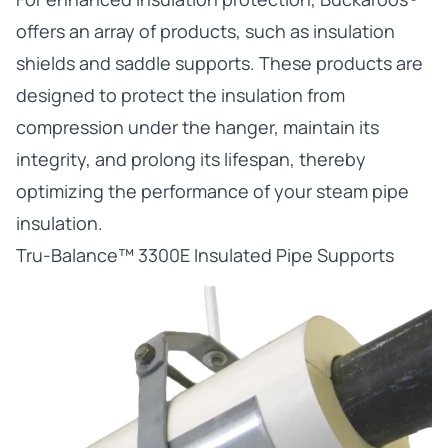
offers an array of products, such as insulation
shields and saddle supports. These products are
designed to protect the insulation from
compression under the hanger, maintain its
integrity, and prolong its lifespan, thereby
optimizing the performance of your steam pipe
insulation.
Tru-Balance™ 3300E Insulated Pipe Supports