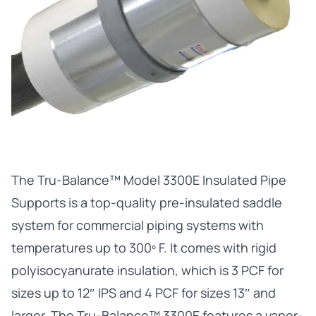
The
Tru-Balance™ Model 3300E Insulated Pipe
Supports
is a top-quality pre-insulated saddle
system for commercial piping systems with
temperatures up to 300º F. It comes with rigid
polyisocyanurate insulation, which is 3 PCF for
sizes up to 12″ IPS and 4 PCF for sizes 13″ and
larger. The Tru-Balance™ 3300E features a vapor-