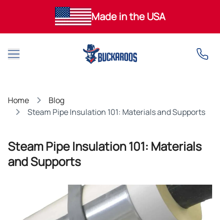
Made in the USA
Open main menu
Home
Blog
Steam Pipe Insulation 101: Materials and Supports
Steam Pipe Insulation 101: Materials
and Supports