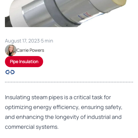
August 17, 2023
·
5 min
Carrie Powers
Pipe Insulation
Insulating steam pipes is a critical task for
optimizing energy efficiency, ensuring safety,
and enhancing the longevity of industrial and
commercial systems.