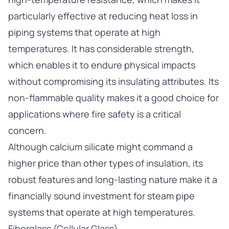
particularly effective at reducing heat loss in
piping systems that operate at high
temperatures. It has considerable strength,
which enables it to endure physical impacts
without compromising its insulating attributes. Its
non-flammable quality makes it a good choice for
applications where fire safety is a critical
concern.
Although calcium silicate might command a
higher price than other types of insulation, its
robust features and long-lasting nature make it a
financially sound investment for steam pipe
systems that operate at high temperatures.
Fiberglass (Cellular Glass)