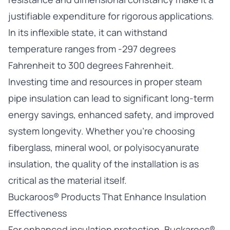
justifiable expenditure for rigorous applications.
In its inflexible state, it can withstand
temperature ranges from -297 degrees
Fahrenheit to 300 degrees Fahrenheit.
Investing time and resources in proper steam
pipe insulation can lead to significant long-term
energy savings, enhanced safety, and improved
system longevity. Whether you’re choosing
fiberglass, mineral wool, or polyisocyanurate
insulation, the quality of the installation is as
critical as the material itself.
Buckaroos® Products That Enhance Insulation
Effectiveness
For enhanced insulation protection, Buckaroos®