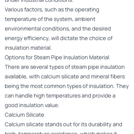
Various factors, such as the operating
temperature of the system, ambient
environmental conditions, and the desired
energy efficiency, will dictate the choice of
insulation material.
Options for Steam Pipe Insulation Material
There are several types of steam pipe insulation
available, with calcium silicate and mineral fibers
being the most common types of insulation. They
can handle high temperatures and provide a
good insulation value.
Calcium Silicate
Calcium silicate stands out for its durability and
high-temperature resistance, which makes it