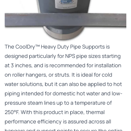
The
CoolDry™ Heavy Duty Pipe Supports
is
designed particularly for NPS pipe sizes starting
at 3 inches, and is recommended for installation
on roller hangers, or struts. It is ideal for cold
water solutions, but it can also be applied to hot
piping intended for domestic hot water and low-
pressure steam lines up to a temperature of
250°F. With this product in place, thermal
performance efficiency is assured across all
hangers and support points to secure the entire