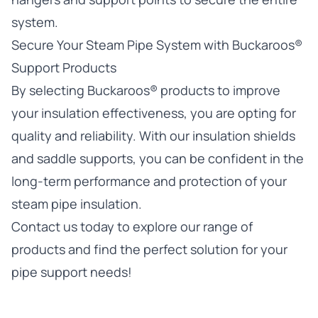
system.
Secure Your Steam Pipe System with Buckaroos®
Support Products
By selecting
Buckaroos®
products to improve
your insulation effectiveness, you are opting for
quality and reliability. With our
insulation shields
and saddle supports, you can be confident in the
long-term performance and protection of your
steam pipe insulation.
Contact us today
to explore our range of
products and find the perfect solution for your
pipe support needs!