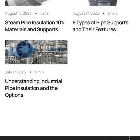
August 17, 2023
5 min
August 17, 2023
5 min
Steam Pipe Insulation 101:
8 Types of Pipe Supports
Materials and Supports
and Their Features
July 17, 2023
4 min
Understanding Industrial
Pipe Insulation and the
Options