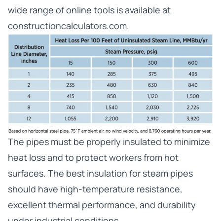
wide range of online tools is available at
constructioncalculators.com
.
The pipes must be properly insulated to minimize
heat loss and to protect workers from hot
surfaces. The best insulation for steam pipes
should have high-temperature resistance,
excellent thermal performance, and durability
under industrial conditions.