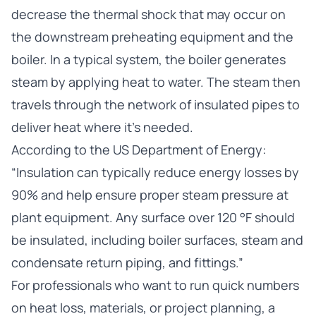
decrease the thermal shock that may occur on
the downstream preheating equipment and the
boiler. In a typical system, the boiler generates
steam by applying heat to water. The steam then
travels through the network of insulated pipes to
deliver heat where it’s needed.
According to the
US Department of Energy
:
“Insulation can typically reduce energy losses by
90% and help ensure proper steam pressure at
plant equipment. Any surface over 120 °F should
be insulated, including boiler surfaces, steam and
condensate return piping, and fittings.”
For professionals who want to run quick numbers
on heat loss, materials, or project planning, a