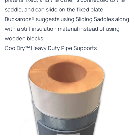
saddle, and can slide on the fixed plate.
Buckaroos® suggests using Sliding Saddles along
with a stiff insulation material instead of using
wooden blocks.
CoolDry™ Heavy Duty Pipe Supports