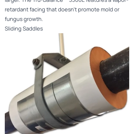
retardant facing that doesn’t promote mold or
fungus growth.
Sliding Saddles