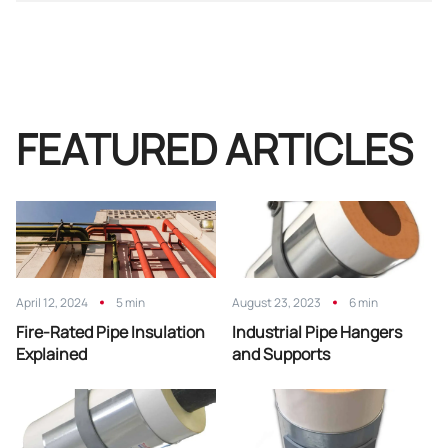
FEATURED ARTICLES
April 12, 2024
5 min
August 23, 2023
6 min
Fire-Rated Pipe Insulation
Industrial Pipe Hangers
Explained
and Supports