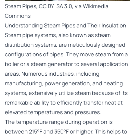
Steam Pipes
,
CC BY-SA 3.0
, via Wikimedia
Commons
Understanding Steam Pipes and Their Insulation
Steam pipe systems, also known as steam
distribution systems, are meticulously designed
configurations of pipes. They move steam from a
boiler or a steam generator to several application
areas. Numerous industries, including
manufacturing, power generation, and heating
systems, extensively utilize steam because of its
remarkable ability to efficiently transfer heat at
elevated temperatures and pressures.
The temperature range during operation is
between 215°F and 350°F or higher. This helps to