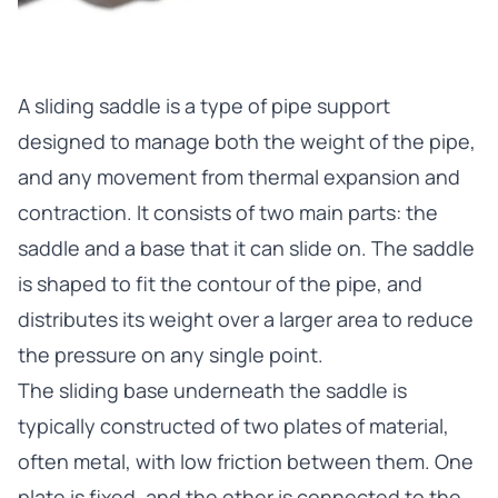
A
sliding saddle
is a type of pipe support
designed to manage both the weight of the pipe,
and any movement from thermal expansion and
contraction. It consists of two main parts: the
saddle and a base that it can slide on. The saddle
is shaped to fit the contour of the pipe, and
distributes its weight over a larger area to reduce
the pressure on any single point.
The sliding base underneath the saddle is
typically constructed of two plates of material,
often metal, with low friction between them. One
plate is fixed, and the other is connected to the