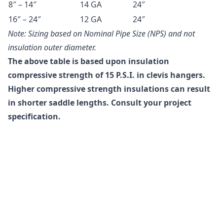
8″ – 14″
14 GA
24″
16″ – 24″
12 GA
24″
Note: Sizing based on Nominal Pipe Size (NPS) and not
insulation outer diameter.
The above table is based upon insulation
compressive strength of 15 P.S.I. in clevis hangers.
Higher compressive strength insulations can result
in shorter saddle lengths. Consult your project
specification.