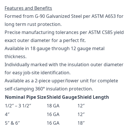
Features and Benefits
Formed from G-90 Galvanized Steel per
ASTM A653
for
long term rust protection.
Precise manufacturing tolerances per
ASTM C585
yield
exact outer diameter for a perfect fit.
Available in 18 gauge through 12 gauge metal
thickness.
Individually marked with the insulation outer diameter
for easy job-site identification.
Available as a 2-piece upper/lower unit for complete
self-clamping 360­° insulation protection.
Nominal Pipe Size
Shield Gauge
Shield Length
1/2″ – 3 1/2″
18 GA
12″
4″
16 GA
12″
5″ & 6″
16 GA
18″