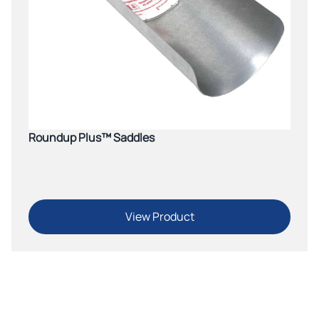
Roundup Plus™ Saddles
View Product