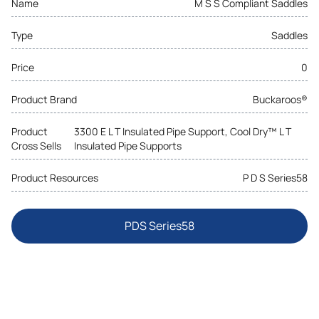
Name
M S S Compliant Saddles
Type
Saddles
Price
0
Product Brand
Buckaroos®
Product
3300 E L T Insulated Pipe Support, Cool Dry™ L T
Cross Sells
Insulated Pipe Supports
Product Resources
P D S Series58
PDS Series58