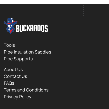
FOOTER LOGO
Footer
Tools
Pipe Insulation Saddles
Pipe Supports
About Us
Contact Us
FAQs
Terms and Conditions
Privacy Policy