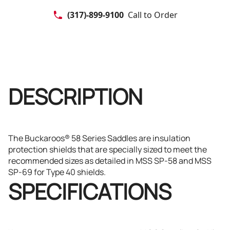
(317)-899-9100
Call to Order
DESCRIPTION
The Buckaroos® 58 Series Saddles are insulation
protection shields that are specially sized to meet the
recommended sizes as detailed in MSS SP-58 and MSS
SP-69 for Type 40 shields.
SPECIFICATIONS