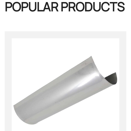
POPULAR PRODUCTS