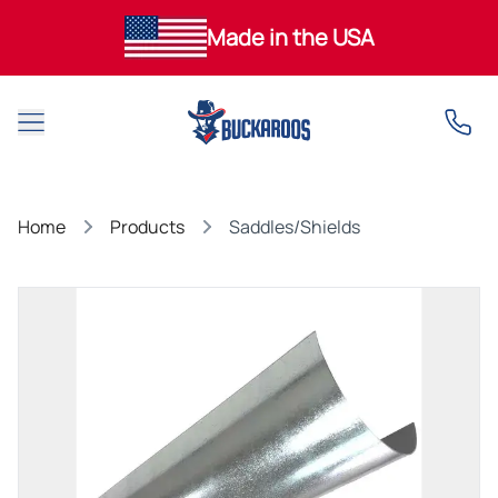
Made in the USA
Open main menu
Home
Products
Saddles/Shields