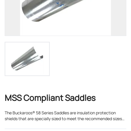
MSS Compliant Saddles
The Buckaroos® 58 Series Saddles are insulation protection
shields that are specially sized to meet the recommended sizes
as detailed in MSS SP-58 and MSS SP-69 for Type 40 shields.