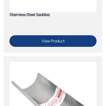
Stainless Steel Saddles
View Product