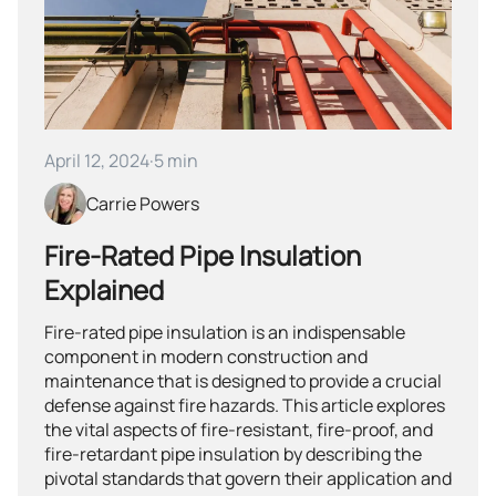
April 12, 2024
·
5 min
Carrie Powers
Fire-Rated Pipe Insulation
Explained
Fire-rated pipe insulation is an indispensable
component in modern construction and
maintenance that is designed to provide a crucial
defense against fire hazards. This article explores
the vital aspects of fire-resistant, fire-proof, and
fire-retardant pipe insulation by describing the
pivotal standards that govern their application and