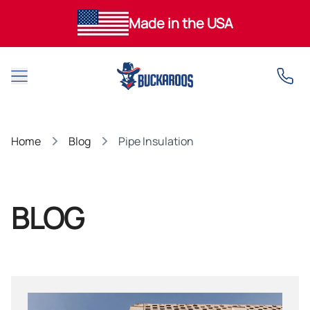
Made in the USA
Open main menu
Home
Blog
Pipe Insulation
BLOG