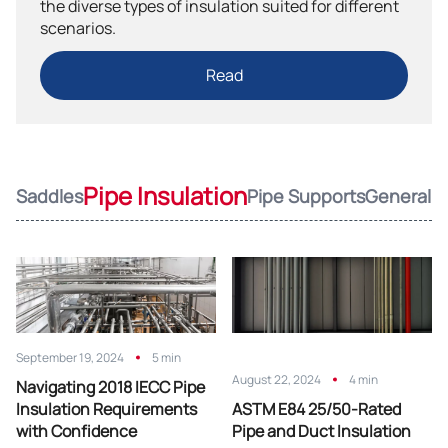
the diverse types of insulation suited for different
scenarios.
Read
Pipe Insulation
Saddles
Pipe Supports
General
September 19, 2024
5 min
August 22, 2024
4 min
Navigating 2018 IECC Pipe
Insulation Requirements
ASTM E84 25/50-Rated
with Confidence
Pipe and Duct Insulation