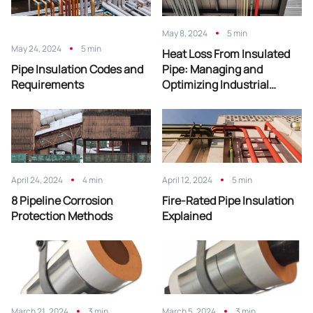
May 8, 2024
5 min
May 24, 2024
5 min
Heat Loss From Insulated
Pipe Insulation Codes and
Pipe: Managing and
Requirements
Optimizing Industrial
Efficiency
April 24, 2024
4 min
April 12, 2024
5 min
8 Pipeline Corrosion
Fire-Rated Pipe Insulation
Protection Methods
Explained
March 21, 2024
3 min
March 5, 2024
3 min