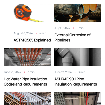
July 17, 2024
5 min
August 8, 2024
4 min
External Corrosion of
ASTM C585 Explained
Pipelines
June 21, 2024
3 min
June 12, 2024
3 min
Hot Water Pipe Insulation
ASHRAE 90.1 Pipe
Codes and Requirements
Insulation Requirements