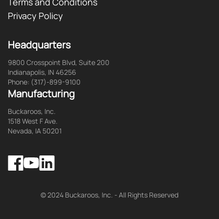
Terms and Conditions
Privacy Policy
Headquarters
9800 Crosspoint Blvd, Suite 200
Indianapolis, IN 46256
Phone: (317)-899-9100
Manufacturing
Buckaroos, Inc.
1518 West F Ave.
Nevada, IA 50201
Facebook
LinkedIn
YouTube
© 2024 Buckaroos, Inc. - All Rights Reserved