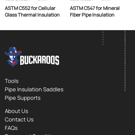
ASTM C552 for Cellular
ASTM C547 for Mineral
Glass Thermal Insulation
Fiber Pipe Insulation
FOOTER LOGO
Footer
Tools
Pipe Insulation Saddles
Pipe Supports
About Us
Contact Us
FAQs