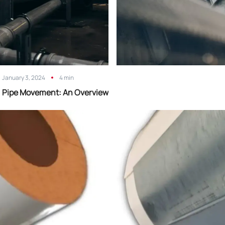
January 3, 2024
4 min
Pipe Movement: An Overview