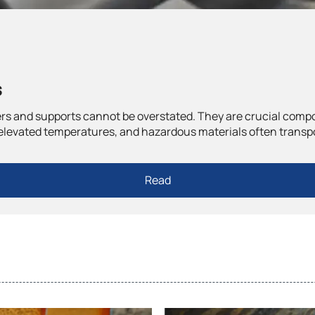
s
ngers and supports cannot be overstated. They are crucial com
elevated temperatures, and hazardous materials often transpor
Read