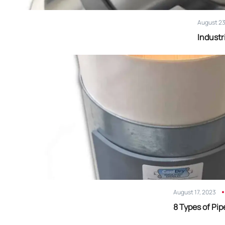
August 23
Industr
August 17, 2023
8 Types of Pi