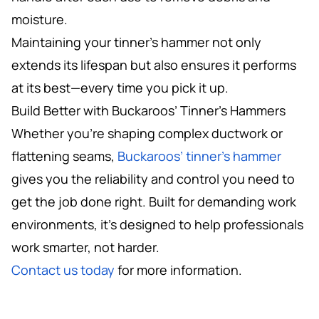
moisture.
Maintaining your tinner’s hammer not only
extends its lifespan but also ensures it performs
at its best—every time you pick it up.
Build Better with Buckaroos’ Tinner’s Hammers
Whether you’re shaping complex ductwork or
flattening seams,
Buckaroos’ tinner’s hammer
gives you the reliability and control you need to
get the job done right. Built for demanding work
environments, it’s designed to help professionals
work smarter, not harder.
Contact us today
for more information.