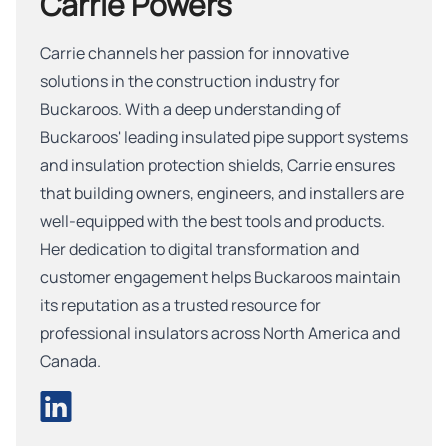
Carrie Powers
Carrie channels her passion for innovative
solutions in the construction industry for
Buckaroos. With a deep understanding of
Buckaroos' leading insulated pipe support systems
and insulation protection shields, Carrie ensures
that building owners, engineers, and installers are
well-equipped with the best tools and products.
Her dedication to digital transformation and
customer engagement helps Buckaroos maintain
its reputation as a trusted resource for
professional insulators across North America and
Canada.