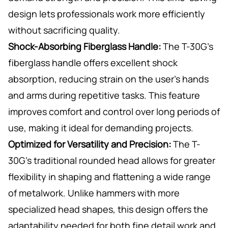
design lets professionals work more efficiently
without sacrificing quality.
Shock-Absorbing Fiberglass Handle:
The T-30G’s
fiberglass handle offers excellent shock
absorption, reducing strain on the user’s hands
and arms during repetitive tasks. This feature
improves comfort and control over long periods of
use, making it ideal for demanding projects.
Optimized for Versatility and Precision:
The T-
30G’s traditional rounded head allows for greater
flexibility in shaping and flattening a wide range
of metalwork. Unlike hammers with more
specialized head shapes, this design offers the
adaptability needed for both fine detail work and