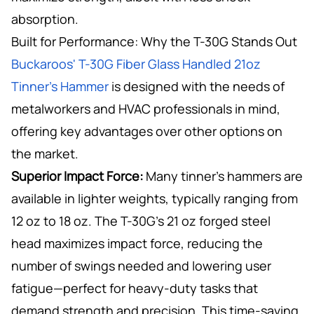
absorption.
Built for Performance: Why the T-30G Stands Out
Buckaroos' T-30G Fiber Glass Handled 21oz
Tinner’s Hammer
is designed with the needs of
metalworkers and HVAC professionals in mind,
offering key advantages over other options on
the market.
Superior Impact Force:
Many tinner’s hammers are
available in lighter weights, typically ranging from
12 oz to 18 oz. The T-30G’s 21 oz forged steel
head maximizes impact force, reducing the
number of swings needed and lowering user
fatigue—perfect for heavy-duty tasks that
demand strength and precision. This time-saving