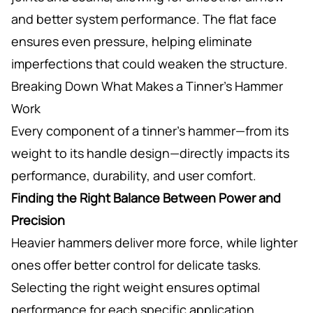
and better system performance. The flat face
ensures even pressure, helping eliminate
imperfections that could weaken the structure.
Breaking Down What Makes a Tinner’s Hammer
Work
Every component of a tinner’s hammer—from its
weight to its handle design—directly impacts its
performance, durability, and user comfort.
Finding the Right Balance Between Power and
Precision
Heavier hammers deliver more force, while lighter
ones offer better control for delicate tasks.
Selecting the right weight ensures optimal
performance for each specific application.