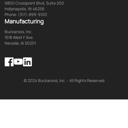
9800 Crosspoint Blvd, Suite 200
Indianapolis, IN 46256
Phone: (317)-899-9100
Manufacturing
Buckaroos, Inc.
1518 West F Ave.
Nevada, IA 50201
Facebook
LinkedIn
YouTube
© 2024 Buckaroos, Inc. - All Rights Reserved