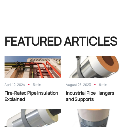
FEATURED ARTICLES
April 12, 2024
5 min
August 23, 2023
6 min
Fire-Rated Pipe Insulation
Industrial Pipe Hangers
Explained
and Supports