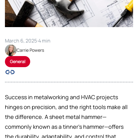
March 6, 2025
·
4 min
Carrie Powers
General
Success in metalworking and HVAC projects
hinges on precision, and the right tools make all
the difference. A sheet metal hammer—
commonly known as a tinner’s hammer—offers
the durability, adaptability, and control that