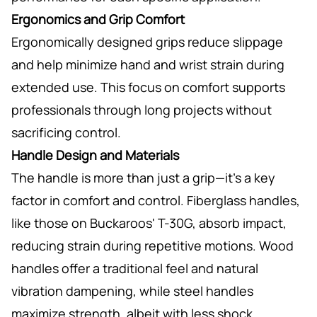
Ergonomics and Grip Comfort
Ergonomically designed grips reduce slippage
and help minimize hand and wrist strain during
extended use. This focus on comfort supports
professionals through long projects without
sacrificing control.
Handle Design and Materials
The handle is more than just a grip—it’s a key
factor in comfort and control. Fiberglass handles,
like those on Buckaroos' T-30G, absorb impact,
reducing strain during repetitive motions. Wood
handles offer a traditional feel and natural
vibration dampening, while steel handles
maximize strength, albeit with less shock