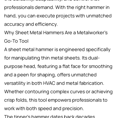
professionals demand. With the right hammer in
hand, you can execute projects with unmatched
accuracy and efficiency.
Why Sheet Metal Hammers Are a Metalworker’s
Go-To Tool
A sheet metal hammer is engineered specifically
for manipulating thin metal sheets. Its dual-
purpose head, featuring a flat face for smoothing
and a peen for shaping, offers unmatched
versatility in both HVAC and metal fabrication.
Whether contouring complex curves or achieving
crisp folds, this tool empowers professionals to
work with both speed and precision.
The tinner’s hammer dates back decades,