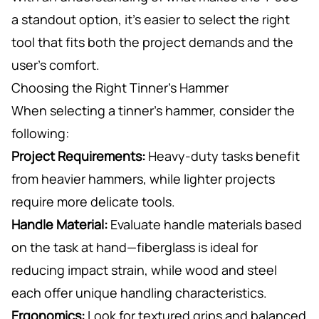
a standout option, it’s easier to select the right
tool that fits both the project demands and the
user’s comfort.
Choosing the Right Tinner’s Hammer
When selecting a tinner’s hammer, consider the
following:
Project Requirements:
Heavy-duty tasks benefit
from heavier hammers, while lighter projects
require more delicate tools.
Handle Material:
Evaluate handle materials based
on the task at hand—fiberglass is ideal for
reducing impact strain, while wood and steel
each offer unique handling characteristics.
Ergonomics:
Look for textured grips and balanced