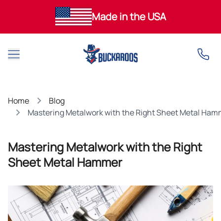
Made in the USA
Open main menu
Home
Blog
Mastering Metalwork with the Right Sheet Metal Ham
Mastering Metalwork with the Right
Sheet Metal Hammer