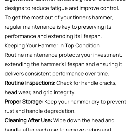
designs to reduce fatigue and improve control.
To get the most out of your tinner’s hammer,
regular maintenance is key to preserving its
performance and extending its lifespan.
Keeping Your Hammer in Top Condition
Routine maintenance protects your investment,
extending the hammer’s lifespan and ensuring it
delivers consistent performance over time.
Routine Inspections:
Check for handle cracks,
head wear, and grip integrity.
Proper Storage:
Keep your hammer dry to prevent
rust and handle degradation.
Cleaning After Use:
Wipe down the head and
handle after each use to remove debris and