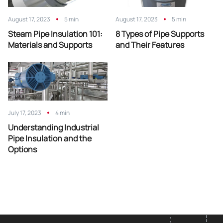
August 17, 2023
5 min
August 17, 2023
5 min
Steam Pipe Insulation 101:
8 Types of Pipe Supports
Materials and Supports
and Their Features
July 17, 2023
4 min
Understanding Industrial
Pipe Insulation and the
Options