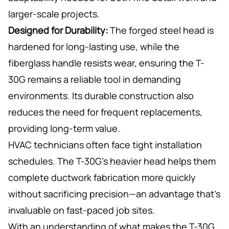
larger-scale projects.
Designed for Durability:
The forged steel head is
hardened for long-lasting use, while the
fiberglass handle resists wear, ensuring the T-
30G remains a reliable tool in demanding
environments. Its durable construction also
reduces the need for frequent replacements,
providing long-term value.
HVAC technicians often face tight installation
schedules. The T-30G’s heavier head helps them
complete ductwork fabrication more quickly
without sacrificing precision—an advantage that’s
invaluable on fast-paced job sites.
With an understanding of what makes the T-30G