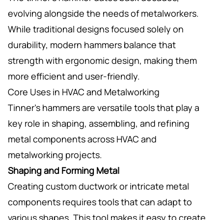
evolving alongside the needs of metalworkers.
While traditional designs focused solely on
durability, modern hammers balance that
strength with ergonomic design, making them
more efficient and user-friendly.
Core Uses in HVAC and Metalworking
Tinner’s hammers are versatile tools that play a
key role in shaping, assembling, and refining
metal components across HVAC and
metalworking projects.
Shaping and Forming Metal
Creating custom ductwork or intricate metal
components requires tools that can adapt to
various shapes. This tool makes it easy to create