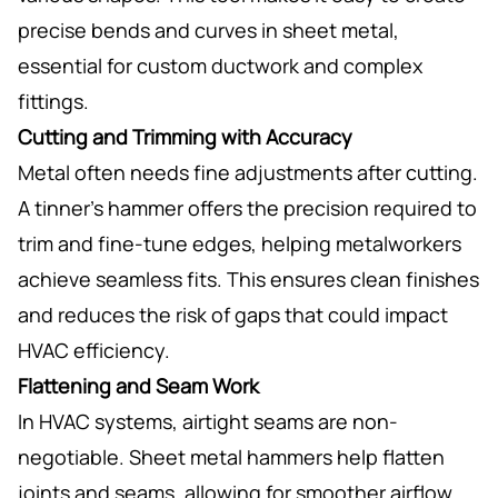
precise bends and curves in sheet metal,
essential for custom ductwork and complex
fittings.
Cutting and Trimming with Accuracy
Metal often needs fine adjustments after cutting.
A tinner’s hammer offers the precision required to
trim and fine-tune edges, helping metalworkers
achieve seamless fits. This ensures clean finishes
and reduces the risk of gaps that could impact
HVAC efficiency.
Flattening and Seam Work
In HVAC systems, airtight seams are non-
negotiable. Sheet metal hammers help flatten
joints and seams, allowing for smoother airflow