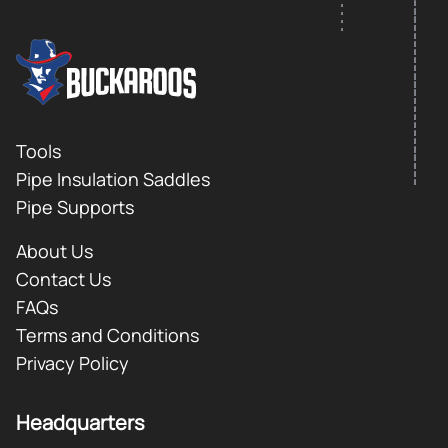
FOOTER LOGO
Footer
Tools
Pipe Insulation Saddles
Pipe Supports
About Us
Contact Us
FAQs
Terms and Conditions
Privacy Policy
Headquarters