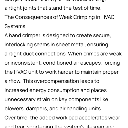
airtight joints that stand the test of time.
The Consequences of Weak Crimping in HVAC
Systems
A hand crimper is designed to create secure,
interlocking seams in sheet metal, ensuring
airtight duct connections. When crimps are weak
or inconsistent, conditioned air escapes, forcing
the HVAC unit to work harder to maintain proper
airflow. This overcompensation leads to
increased energy consumption and places
unnecessary strain on key components like
blowers, dampers, and air handling units.
Over time, the added workload accelerates wear
and tear, shortening the system’s lifespan and