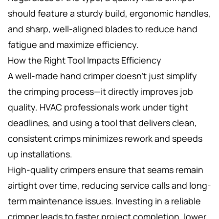
should feature a sturdy build, ergonomic handles,
and sharp, well-aligned blades to reduce hand
fatigue and maximize efficiency.
How the Right Tool Impacts Efficiency
A well-made hand crimper doesn’t just simplify
the crimping process—it directly improves job
quality. HVAC professionals work under tight
deadlines, and using a tool that delivers clean,
consistent crimps minimizes rework and speeds
up installations.
High-quality crimpers ensure that seams remain
airtight over time, reducing service calls and long-
term maintenance issues. Investing in a reliable
crimper leads to faster project completion, lower