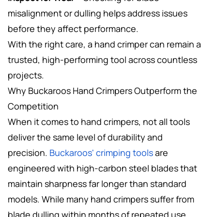
misalignment or dulling helps address issues
before they affect performance.
With the right care, a hand crimper can remain a
trusted, high-performing tool across countless
projects.
Why Buckaroos Hand Crimpers Outperform the
Competition
When it comes to hand crimpers, not all tools
deliver the same level of durability and
precision.
Buckaroos' crimping tools
are
engineered with high-carbon steel blades that
maintain sharpness far longer than standard
models. While many hand crimpers suffer from
blade dulling within months of repeated use,