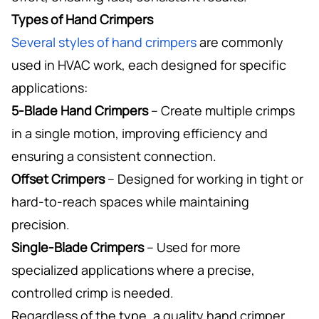
Types of Hand Crimpers
Several styles of hand crimpers
are commonly
used in HVAC work, each designed for specific
applications:
5-Blade Hand Crimpers
– Create multiple crimps
in a single motion, improving efficiency and
ensuring a consistent connection.
Offset Crimpers
– Designed for working in tight or
hard-to-reach spaces while maintaining
precision.
Single-Blade Crimpers
– Used for more
specialized applications where a precise,
controlled crimp is needed.
Regardless of the type, a quality hand crimper