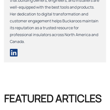
that building owners, engineers, and installers are
well-equipped with the best tools and products.
Her dedication to digital transformation and
customer engagement helps Buckaroos maintain
its reputation as a trusted resource for
professional insulators across North America and
Canada.
FEATURED ARTICLES