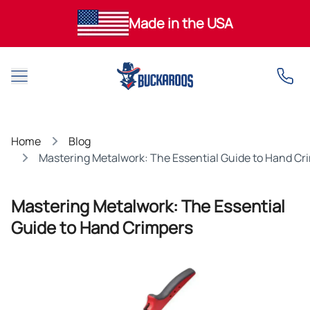
Made in the USA
Open main menu
Home
Blog
Mastering Metalwork: The Essential Guide to Hand Cr
Mastering Metalwork: The Essential
Guide to Hand Crimpers