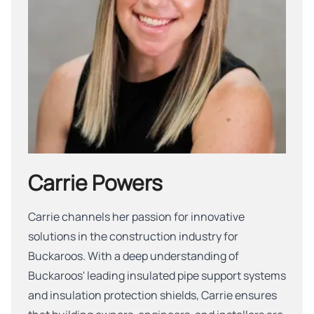
Carrie Powers
Carrie channels her passion for innovative
solutions in the construction industry for
Buckaroos. With a deep understanding of
Buckaroos' leading insulated pipe support systems
and insulation protection shields, Carrie ensures