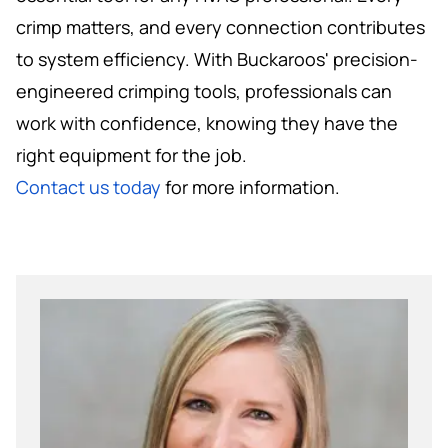
crimp matters, and every connection contributes
to system efficiency. With Buckaroos' precision-
engineered crimping tools, professionals can
work with confidence, knowing they have the
right equipment for the job.
Contact us today
for more information.