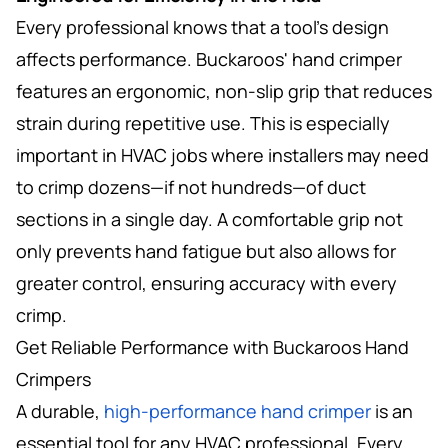
Every professional knows that a tool’s design
affects performance. Buckaroos' hand crimper
features an ergonomic, non-slip grip that reduces
strain during repetitive use. This is especially
important in HVAC jobs where installers may need
to crimp dozens—if not hundreds—of duct
sections in a single day. A comfortable grip not
only prevents hand fatigue but also allows for
greater control, ensuring accuracy with every
crimp.
Get Reliable Performance with Buckaroos Hand
Crimpers
A durable,
high-performance hand crimper
is an
essential tool for any HVAC professional. Every