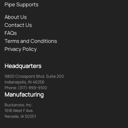
Pipe Supports
About Us
Contact Us
FAQs
Terms and Conditions
Privacy Policy
Headquarters
9800 Crosspoint Blvd, Suite 200
Indianapolis, IN 46256
Phone: (317)-899-9100
Manufacturing
Buckaroos, Inc.
1518 West F Ave.
Nevada, IA 50201