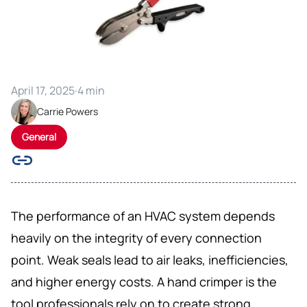
April 17, 2025
·
4 min
Carrie Powers
General
The performance of an HVAC system depends
heavily on the integrity of every connection
point. Weak seals lead to air leaks, inefficiencies,
and higher energy costs. A hand crimper is the
tool professionals rely on to create strong,