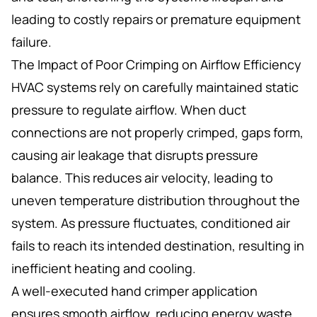
leading to costly repairs or premature equipment
failure.
The Impact of Poor Crimping on Airflow Efficiency
HVAC systems rely on carefully maintained static
pressure to regulate airflow. When duct
connections are not properly crimped, gaps form,
causing air leakage that disrupts pressure
balance. This reduces air velocity, leading to
uneven temperature distribution throughout the
system. As pressure fluctuates, conditioned air
fails to reach its intended destination, resulting in
inefficient heating and cooling.
A well-executed hand crimper application
ensures smooth airflow, reducing energy waste