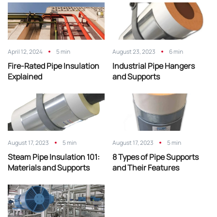
April 12, 2024
5 min
August 23, 2023
6 min
Fire-Rated Pipe Insulation
Industrial Pipe Hangers
Explained
and Supports
August 17, 2023
5 min
August 17, 2023
5 min
Steam Pipe Insulation 101:
8 Types of Pipe Supports
Materials and Supports
and Their Features