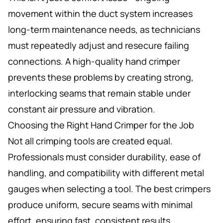
movement within the duct system increases
long-term maintenance needs, as technicians
must repeatedly adjust and resecure failing
connections. A high-quality hand crimper
prevents these problems by creating strong,
interlocking seams that remain stable under
constant air pressure and vibration.
Choosing the Right Hand Crimper for the Job
Not all crimping tools are created equal.
Professionals must consider durability, ease of
handling, and compatibility with different metal
gauges when selecting a tool. The best crimpers
produce uniform, secure seams with minimal
effort, ensuring fast, consistent results.