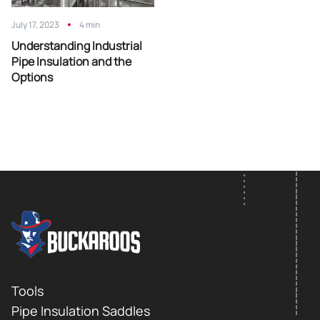
July 17, 2023
4 min
Understanding Industrial
Pipe Insulation and the
Options
FOOTER LOGO
Footer
Tools
Pipe Insulation Saddles