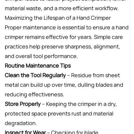
material waste, and a more efficient workflow.
Maximizing the Lifespan of a Hand Crimper
Proper maintenance is essential to ensure a hand
crimper remains effective for years. Simple care
practices help preserve sharpness, alignment,
and overall tool performance.
Routine Maintenance Tips
Clean the Tool Regularly
– Residue from sheet
metal can build up over time, dulling blades and
reducing effectiveness.
Store Properly
– Keeping the crimper in a dry,
protected space prevents rust and material
degradation.
Inspect for Wear
– Checking for blade