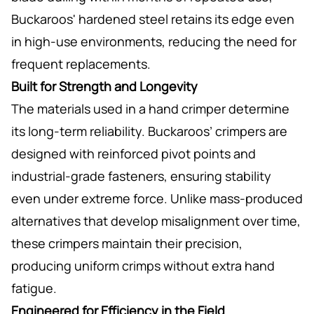
Buckaroos' hardened steel retains its edge even
in high-use environments, reducing the need for
frequent replacements.
Built for Strength and Longevity
The materials used in a hand crimper determine
its long-term reliability. Buckaroos’ crimpers are
designed with reinforced pivot points and
industrial-grade fasteners, ensuring stability
even under extreme force. Unlike mass-produced
alternatives that develop misalignment over time,
these crimpers maintain their precision,
producing uniform crimps without extra hand
fatigue.
Engineered for Efficiency in the Field