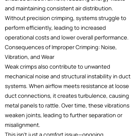
and maintaining consistent air distribution.
Without precision crimping, systems struggle to
perform efficiently, leading to increased
operational costs and lower overall performance.
Consequences of Improper Crimping: Noise,
Vibration, and Wear
Weak crimps also contribute to unwanted
mechanical noise and structural instability in duct
systems. When airflow meets resistance at loose
duct connections, it creates turbulence, causing
metal panels to rattle. Over time, these vibrations
weaken joints, leading to further separation or
misalignment.
This isn’t just a comfort issue—ongoing