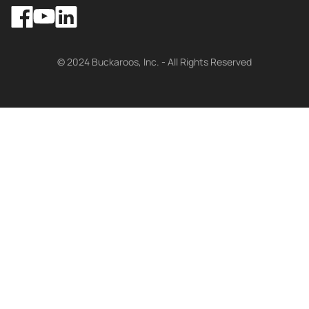
Facebook
LinkedIn
YouTube
© 2024 Buckaroos, Inc. - All Rights Reserved