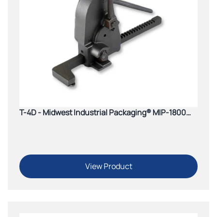
T-4D - Midwest Industrial Packaging® MIP-1800
Pistol Grip Tensioner
View Product