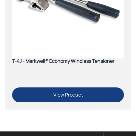
T-4J - Markwell® Economy Windlass Tensioner
View Product