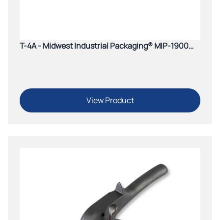
T-4A - Midwest Industrial Packaging® MIP-1900
Windlass Pusher Tensioner
View Product