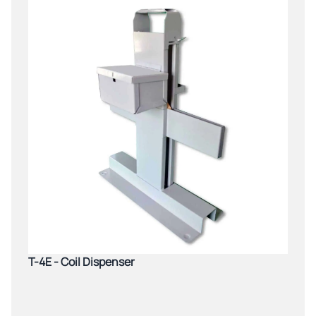
T-4E - Coil Dispenser