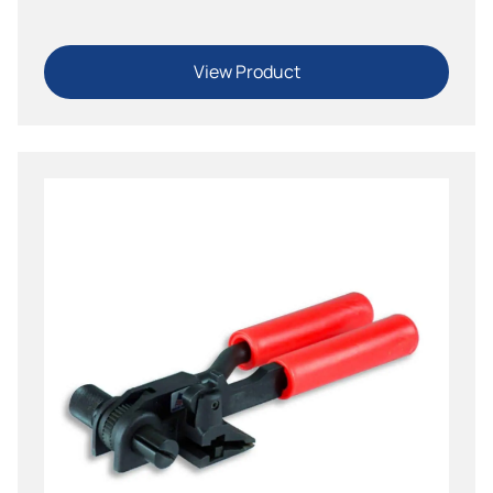
View Product