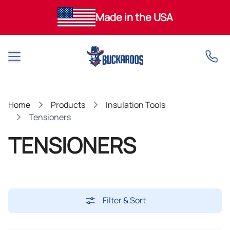
Made in the USA
Open main menu
Home
Products
Insulation Tools
Tensioners
TENSIONERS
Filter & Sort