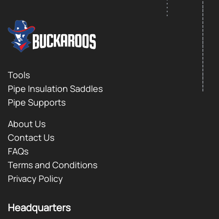
FOOTER LOGO
Footer
Tools
Pipe Insulation Saddles
Pipe Supports
About Us
Contact Us
FAQs
Terms and Conditions
Privacy Policy
Headquarters