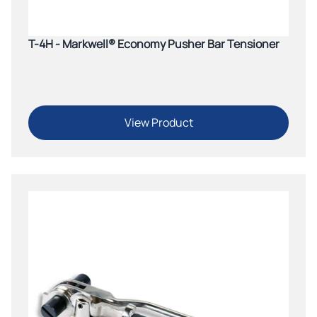
T-4H - Markwell® Economy Pusher Bar Tensioner
View Product