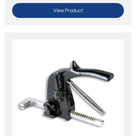
View Product