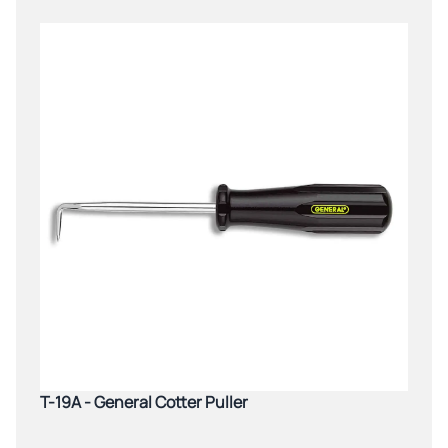
T-19A - General Cotter Puller