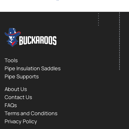
FOOTER LOGO
Footer
Tools
Pipe Insulation Saddles
Pipe Supports
About Us
Contact Us
FAQs
Terms and Conditions
Privacy Policy