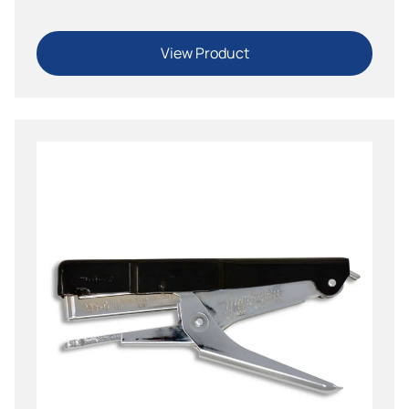
View Product