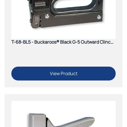
T-68-BL5 - Buckaroos® Black G-5 Outward Clinch
Tacker
View Product