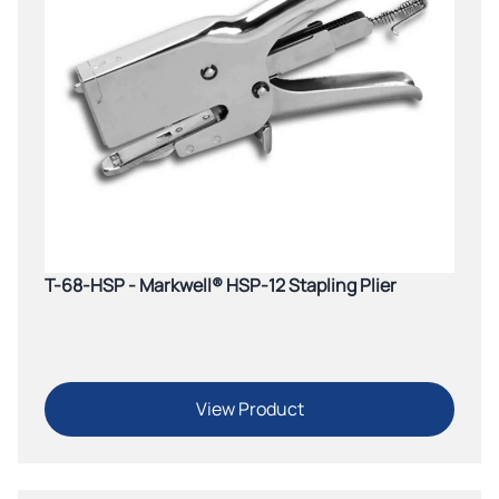
T-68-HSP - Markwell® HSP-12 Stapling Plier
View Product