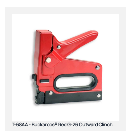
T-68AA - Buckaroos® Red G-26 Outward Clinch