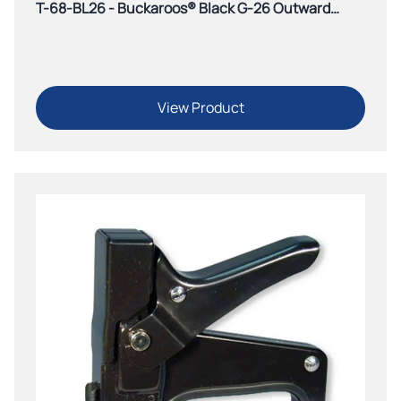
T-68-BL26 - Buckaroos® Black G-26 Outward
Clinch Tacker
View Product