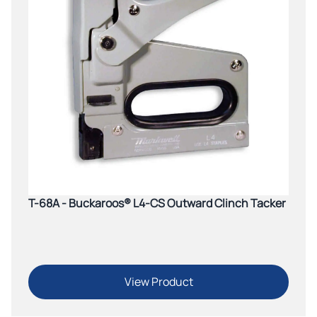
T-68A - Buckaroos® L4-CS Outward Clinch Tacker
View Product