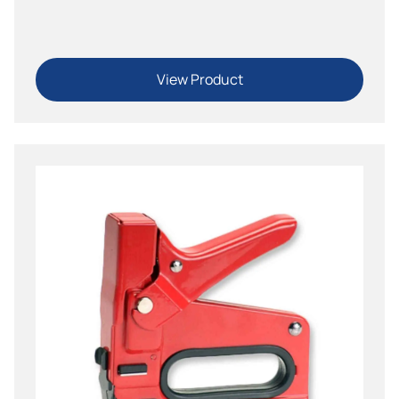
Tacker
View Product