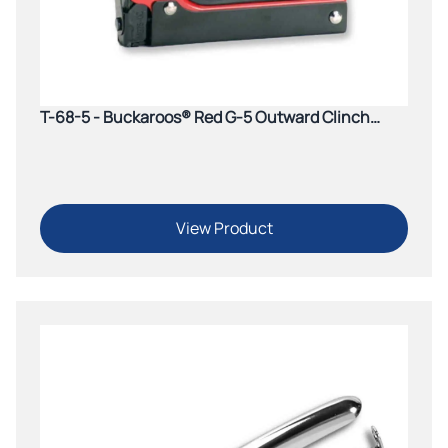
T-68-5 - Buckaroos® Red G-5 Outward Clinch
Tacker
View Product