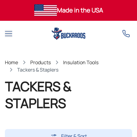
Made in the USA
Open main menu
Home
Products
Insulation Tools
Tackers & Staplers
TACKERS &
STAPLERS
Filter & Sort