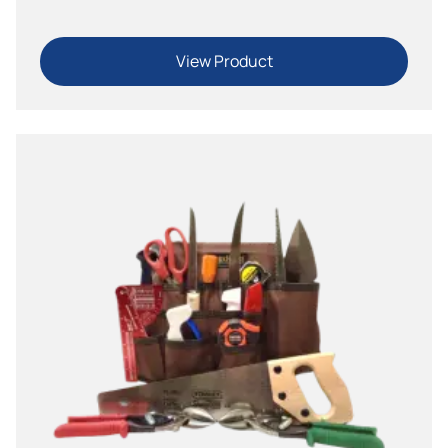
View Product