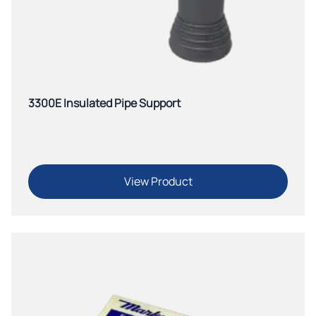
3300E Insulated Pipe Support
View Product