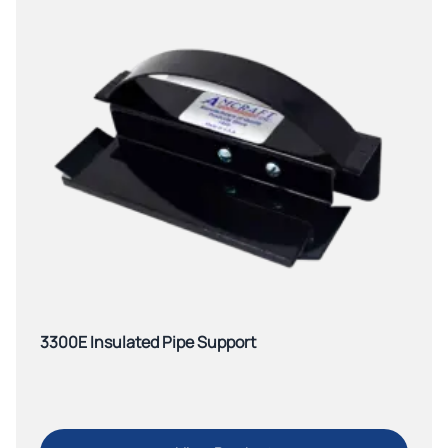
3300E Insulated Pipe Support