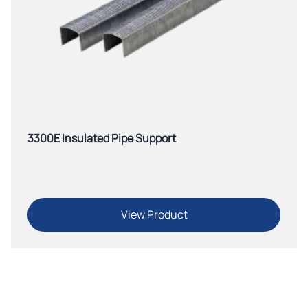
3300E Insulated Pipe Support
View Product