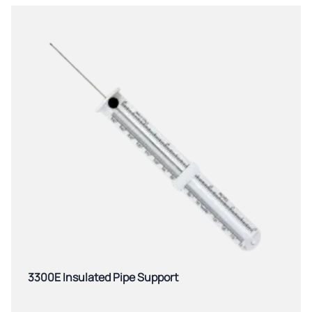
3300E Insulated Pipe Support