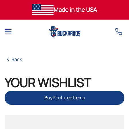
Made in the USA
Open main menu
Back
Back
YOUR WISHLIST
Buy Featured Items