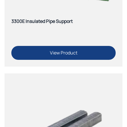
3300E Insulated Pipe Support
View Product