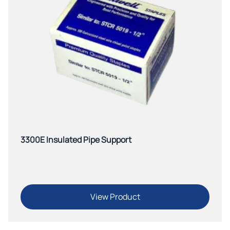
3300E Insulated Pipe Support
View Product