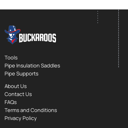
FOOTER LOGO
Footer
Tools
Pipe Insulation Saddles
Pipe Supports
About Us
Contact Us
FAQs
Terms and Conditions
Privacy Policy