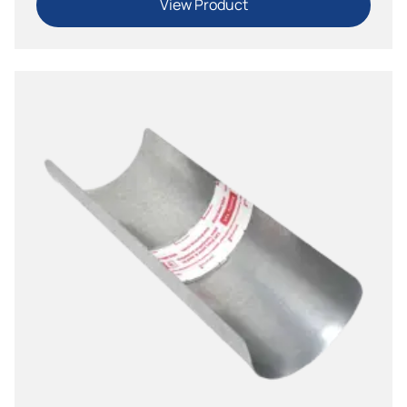
View Product