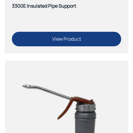
3300E Insulated Pipe Support
View Product