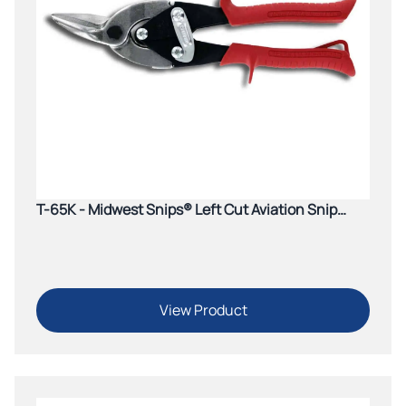
T-65K - Midwest Snips® Left Cut Aviation Snip
(Red)
View Product