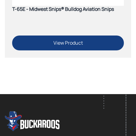
T-65E - Midwest Snips® Bulldog Aviation Snips
View Product
FOOTER LOGO
Footer