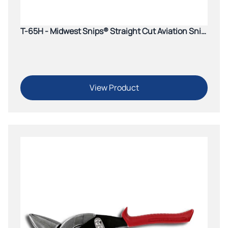
T-65H - Midwest Snips® Straight Cut Aviation Snip
(Yellow)
View Product