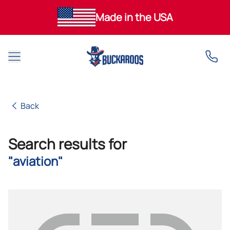
Made in the USA
Open main menu
Back
Back
Search results for
"aviation"