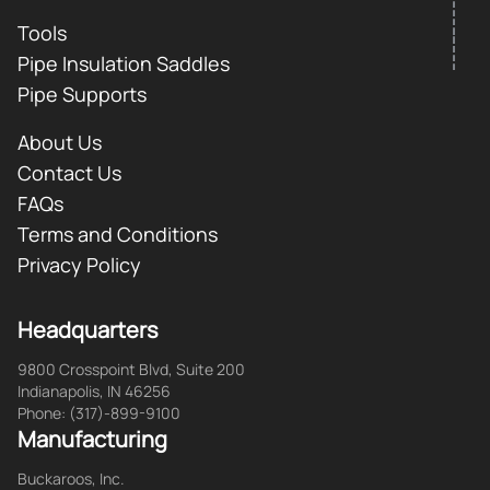
Tools
Pipe Insulation Saddles
Pipe Supports
About Us
Contact Us
FAQs
Terms and Conditions
Privacy Policy
Headquarters
9800 Crosspoint Blvd, Suite 200
Indianapolis, IN 46256
Phone: (317)-899-9100
Manufacturing
Buckaroos, Inc.