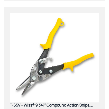
T-65V - Wiss® 9 3/4” Compound Action Snips,