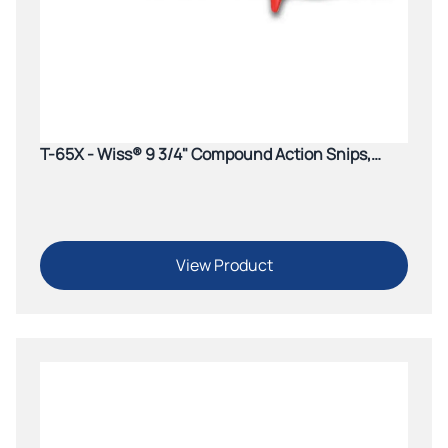
T-65X - Wiss® 9 3/4" Compound Action Snips,
Cuts Straight to Left
View Product