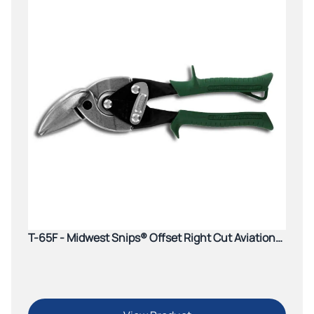
T-65F - Midwest Snips® Offset Right Cut Aviation
Snip (Green)