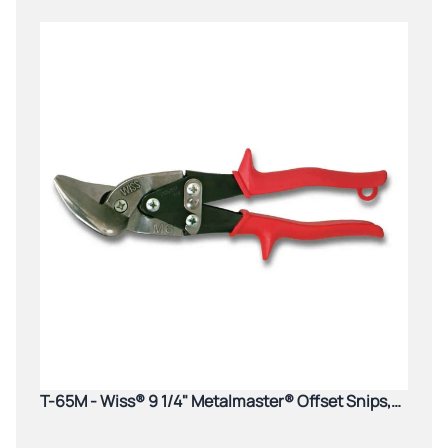
T-65M - Wiss® 9 1/4" Metalmaster® Offset Snips,
Cuts Straight to Left, Red Grips