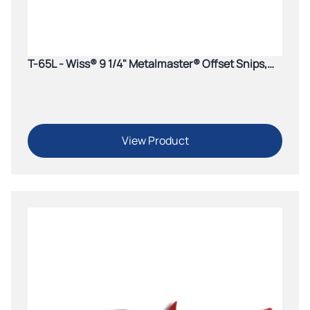
T-65L - Wiss® 9 1/4" Metalmaster® Offset Snips,
Cuts Straight to Right, Green Grips
View Product