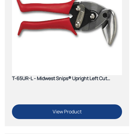
T-65UR-L - Midwest Snips® Upright Left Cut
Aviation Snip (Red)
View Product