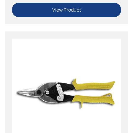
View Product