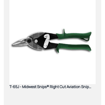
T-65J - Midwest Snips® Right Cut Aviation Snip
(Green)