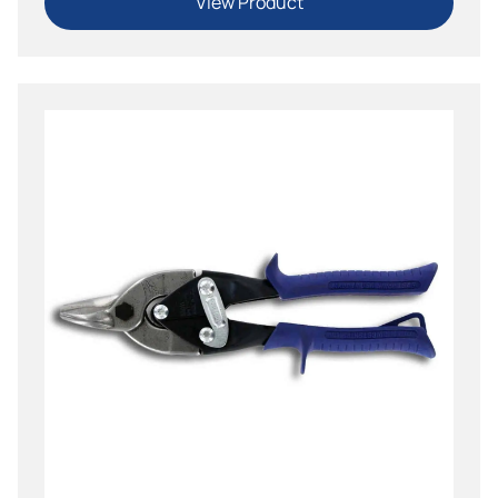
View Product