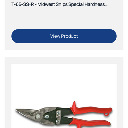
T-65-SS-R - Midwest Snips Special Hardness
Offset Aviation Snip-Green
View Product