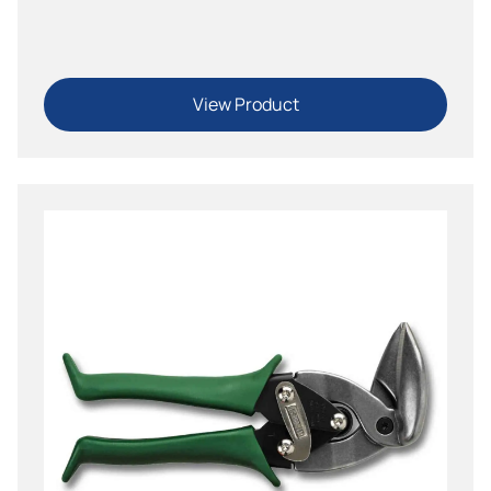
Straight, Left, Right
View Product