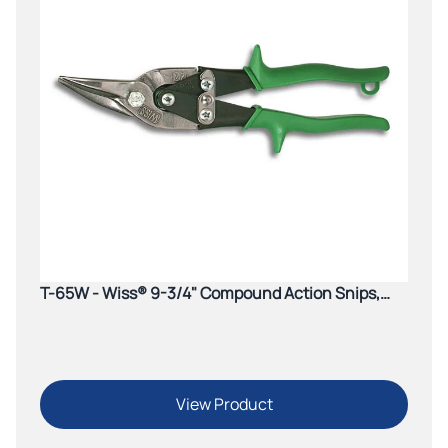
T-65W - Wiss® 9-3/4" Compound Action Snips,
Cuts Straight to Right
View Product