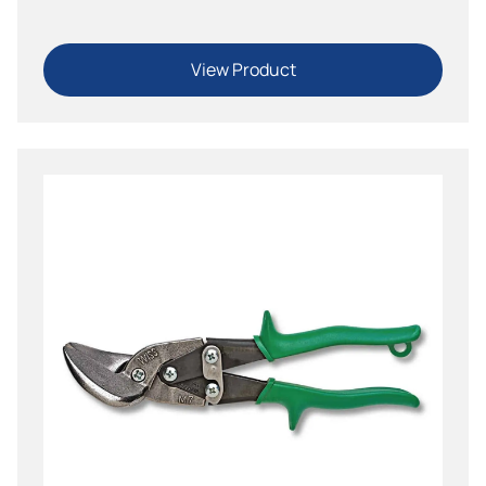
View Product