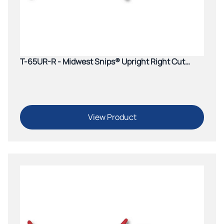
T-65UR-R - Midwest Snips® Upright Right Cut
Aviation Snip (Green)
View Product