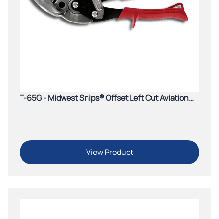
T-65G - Midwest Snips® Offset Left Cut Aviation
Snip (Red)
View Product