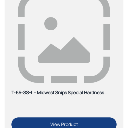
T-65-SS-L - Midwest Snips Special Hardness
Offset Aviation Snip-Red
View Product