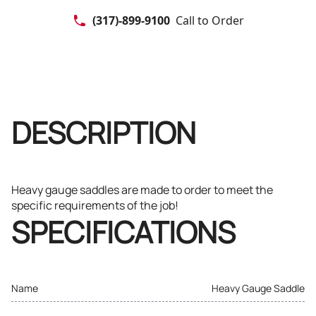
(317)-899-9100
Call to Order
DESCRIPTION
Heavy gauge saddles are made to order to meet the
specific requirements of the job!
SPECIFICATIONS
Name
Heavy Gauge Saddle