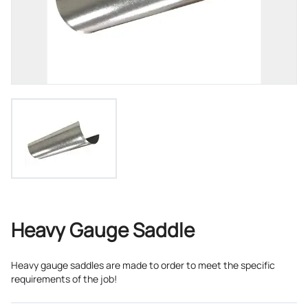
Heavy Gauge Saddle
Heavy gauge saddles are made to order to meet the specific
requirements of the job!