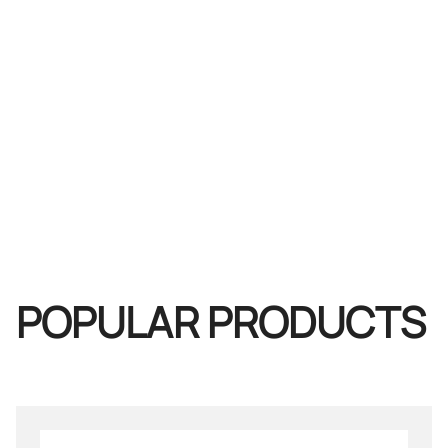
POPULAR PRODUCTS