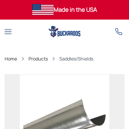
Made in the USA
Open main menu
Home
Products
Saddles/Shields