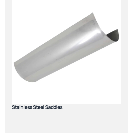
Stainless Steel Saddles