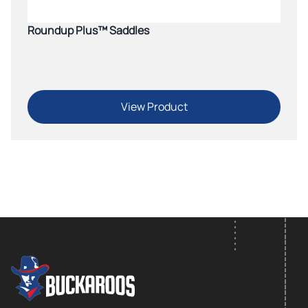
Roundup Plus™ Saddles
View Product
FOOTER LOGO
Footer