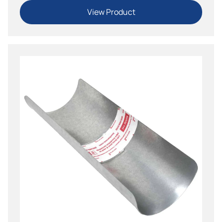
View Product