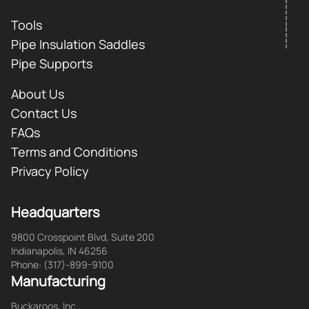
Tools
Pipe Insulation Saddles
Pipe Supports
About Us
Contact Us
FAQs
Terms and Conditions
Privacy Policy
Headquarters
9800 Crosspoint Blvd, Suite 200
Indianapolis, IN 46256
Phone: (317)-899-9100
Manufacturing
Buckaroos, Inc.