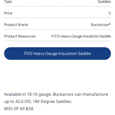
Type
Saddles
Price
0
Product Brand
Buckaroos®
Product Resources
P D S Heavy Gauge Insulation Saddle
PDS Heavy Gauge Insulation Saddle
Available in 18-10 gauge, Buckaroos can manufacture
up to 42.0 OD, 180 Degree Saddles.
MSS-SP-69 &58