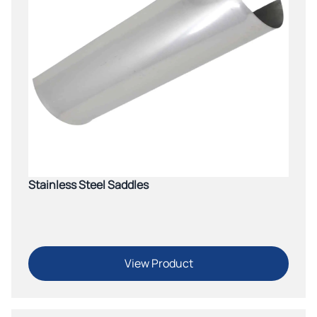
Stainless Steel Saddles
View Product