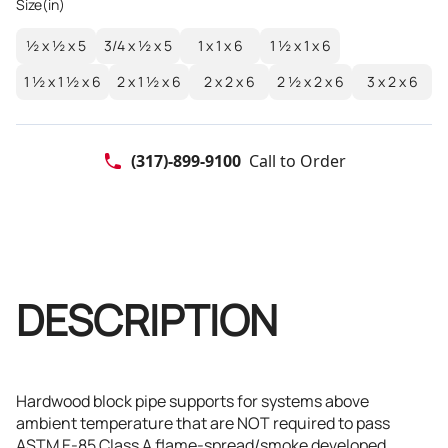
Size(in)
½ x ½ x 5
3/4 x ½ x 5
1 x 1 x 6
1 ½ x 1 x 6
1 ½ x 1 ½ x 6
2 x 1 ½ x 6
2 x 2 x 6
2 ½ x 2 x 6
3 x 2 x 6
(317)-899-9100
Call to Order
DESCRIPTION
Hardwood block pipe supports for systems above
ambient temperature that are NOT required to pass
ASTM E-85 Class A flame-spread/smoke developed