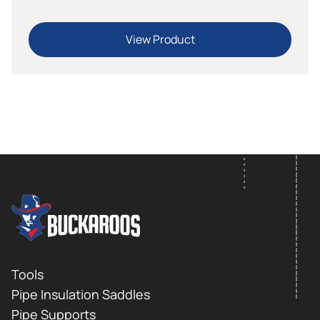
View Product
FOOTER LOGO
Footer
Tools
Pipe Insulation Saddles
Pipe Supports