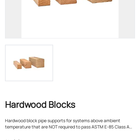
Hardwood Blocks
Hardwood block pipe supports for systems above ambient
temperature that are NOT required to pass ASTM E-85 Class A
flame-spread/smoke developed testing.