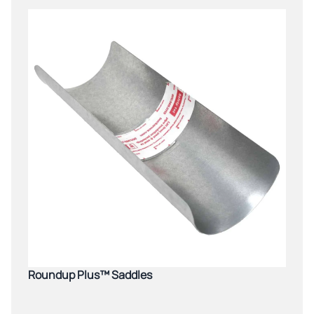
Roundup Plus™ Saddles