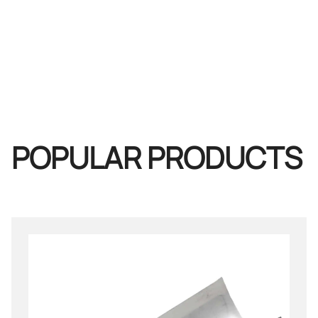
POPULAR PRODUCTS