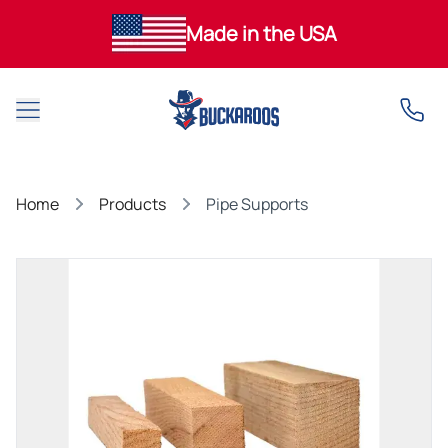
Made in the USA
Open main menu
Home
Products
Pipe Supports