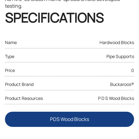
testing.
SPECIFICATIONS
Name
Hardwood Blocks
Type
Pipe Supports
Price
0
Product Brand
Buckaroos®
Product Resources
P D S Wood Blocks
PDS Wood Blocks