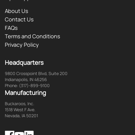
About Us
Contact Us
FAQs
Terms and Conditions
Privacy Policy
Headquarters
9800 Crosspoint Blvd, Suite 200
Indianapolis, IN 46256
Phone: (317)-899-9100
Manufacturing
Buckaroos, Inc.
1518 West F Ave.
Nevada, IA 50201
Facebook
LinkedIn