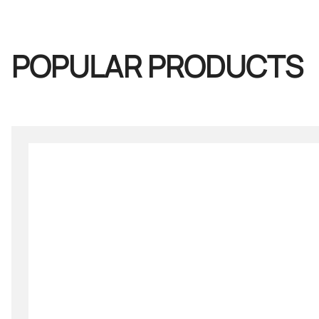
POPULAR PRODUCTS