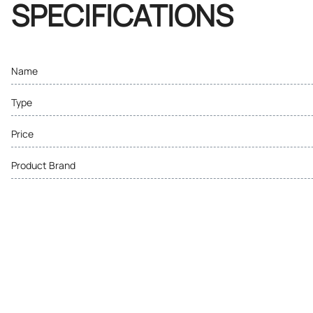
SPECIFICATIONS
Name
Type
Price
Product Brand