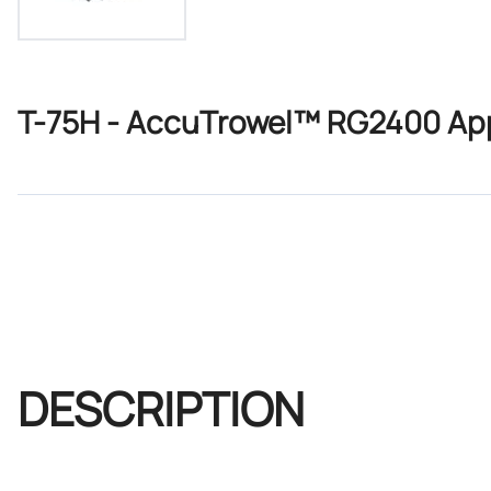
T-75H - AccuTrowel™ RG2400 Appl
DESCRIPTION