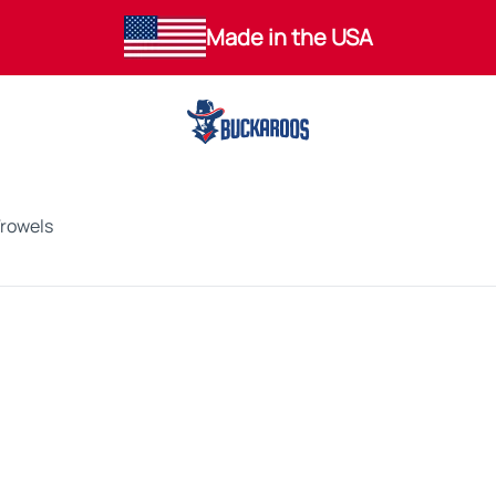
Made in the USA
Trowels