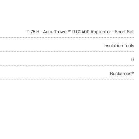
T-75 H - Accu Trowel™ R G2400 Applicator - Short Set
Insulation Tools
0
Buckaroos®