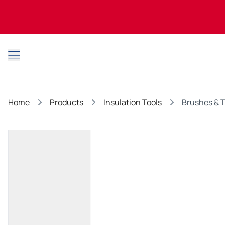
Open main menu
Home
Products
Insulation Tools
Brushes & 