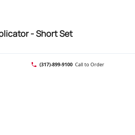
icator - Short Set
(317)-899-9100
Call to Order