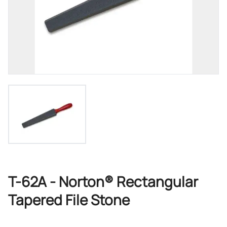
T-62A - Norton® Rectangular
Tapered File Stone