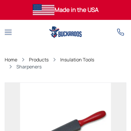
Made in the USA
Open main menu
Home
Products
Insulation Tools
Sharpeners