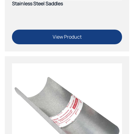
Stainless Steel Saddles
View Product