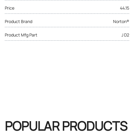
Price
44.15
Product Brand
Norton®
Product Mfg Part
J D2
POPULAR PRODUCTS