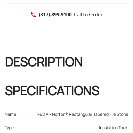
(317)-899-9100
Call to Order
DESCRIPTION
SPECIFICATIONS
Name
T-62 A - Norton® Rectangular Tapered File Stone
Type
Insulation Tools