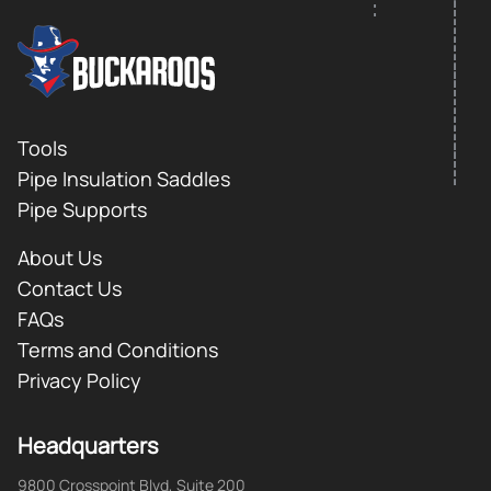
FOOTER LOGO
Footer
Tools
Pipe Insulation Saddles
Pipe Supports
About Us
Contact Us
FAQs
Terms and Conditions
Privacy Policy
Headquarters
9800 Crosspoint Blvd, Suite 200