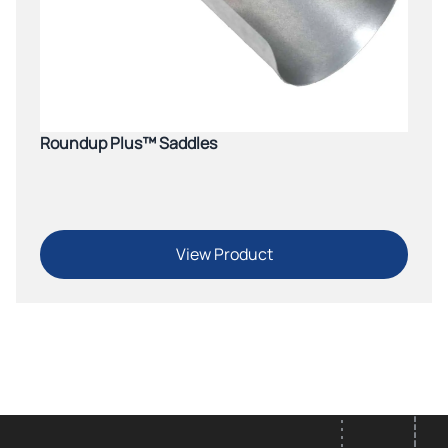
Roundup Plus™ Saddles
View Product