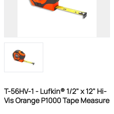
T-56HV-1 - Lufkin® 1/2" x 12" Hi-
Vis Orange P1000 Tape Measure