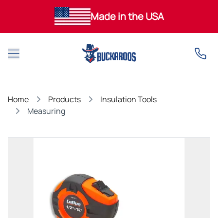
Made in the USA
Open main menu
Home
Products
Insulation Tools
Measuring