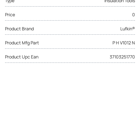
Type
Insulation Tools
Price
0
Product Brand
Lufkin®
Product Mfg Part
P H V1012 N
Product Upc Ean
37103251770