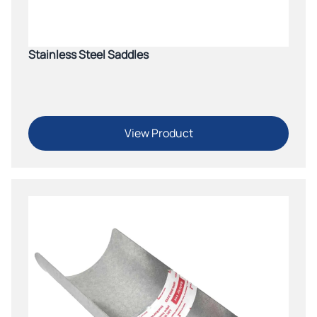
Stainless Steel Saddles
View Product