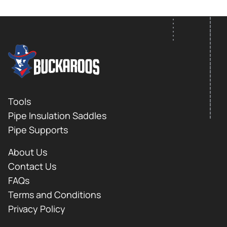
FOOTER LOGO
Footer
Tools
Pipe Insulation Saddles
Pipe Supports
About Us
Contact Us
FAQs
Terms and Conditions
Privacy Policy