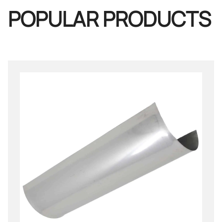
POPULAR PRODUCTS