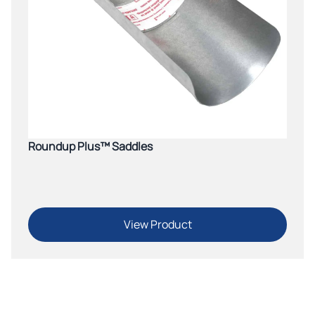
Roundup Plus™ Saddles
View Product