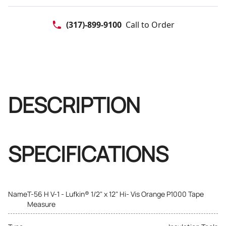
(317)-899-9100
Call to Order
DESCRIPTION
SPECIFICATIONS
Name
T-56 H V-1 - Lufkin® 1/2" x 12" Hi- Vis Orange P1000 Tape
Measure