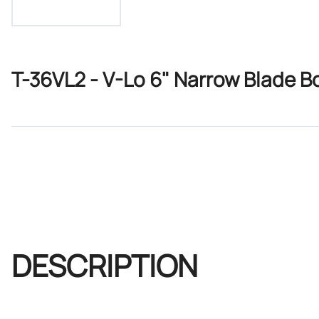
T-36VL2 - V-Lo 6" Narrow Blade B
DESCRIPTION