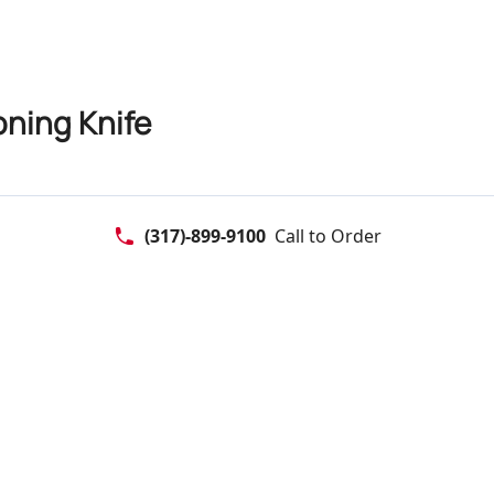
oning Knife
(317)-899-9100
Call to Order