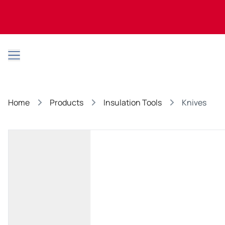
Open main menu
Home
Products
Insulation Tools
Knives