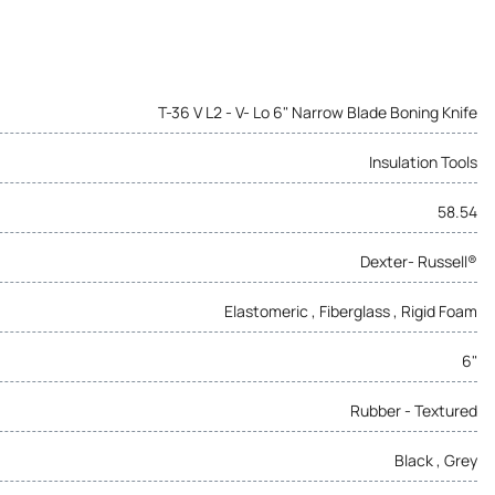
T-36 V L2 - V- Lo 6" Narrow Blade Boning Knife
Insulation Tools
58.54
Dexter- Russell®
Elastomeric , Fiberglass , Rigid Foam
6"
Rubber - Textured
Black , Grey