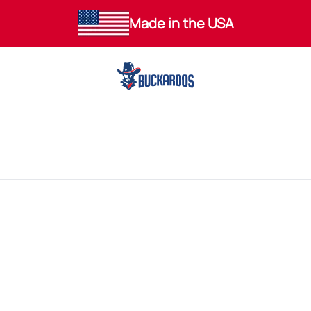
Made in the USA