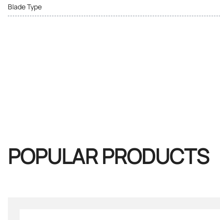
Blade Type
POPULAR PRODUCTS