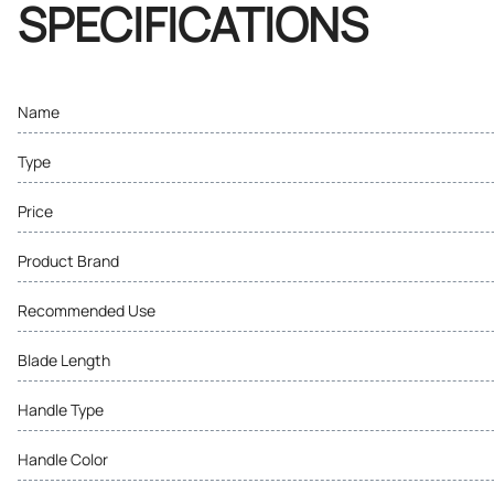
SPECIFICATIONS
Name
Type
Price
Product Brand
Recommended Use
Blade Length
Handle Type
Handle Color