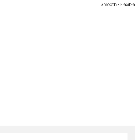
Smooth - Flexible