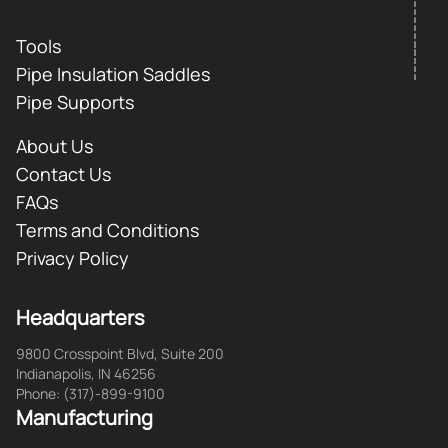
Tools
Pipe Insulation Saddles
Pipe Supports
About Us
Contact Us
FAQs
Terms and Conditions
Privacy Policy
Headquarters
9800 Crosspoint Blvd, Suite 200
Indianapolis, IN 46256
Phone: (317)-899-9100
Manufacturing