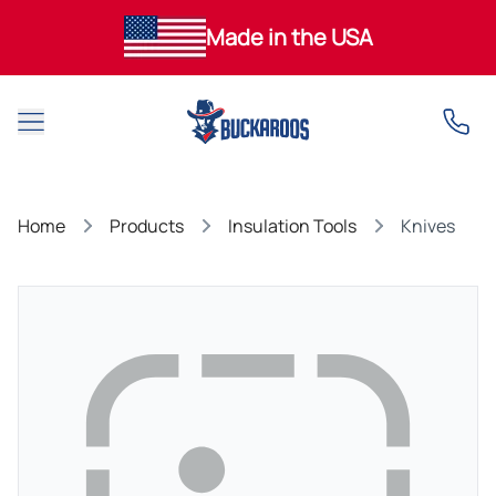
Made in the USA
Open main menu
Home
Products
Insulation Tools
Knives