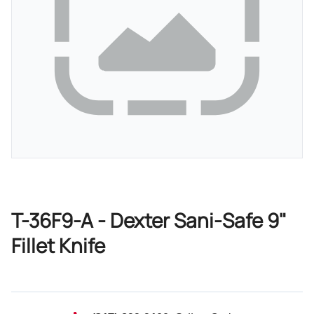
T-36F9-A - Dexter Sani-Safe 9"
Fillet Knife