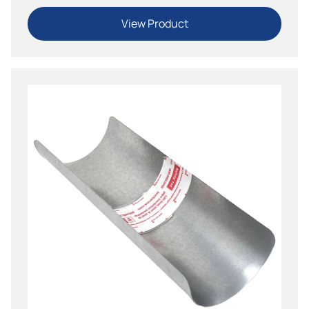
View Product