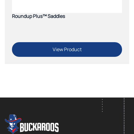
Roundup Plus™ Saddles
View Product
FOOTER LOGO
Footer