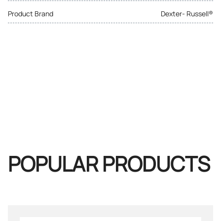
Product Brand
Dexter- Russell®
POPULAR PRODUCTS