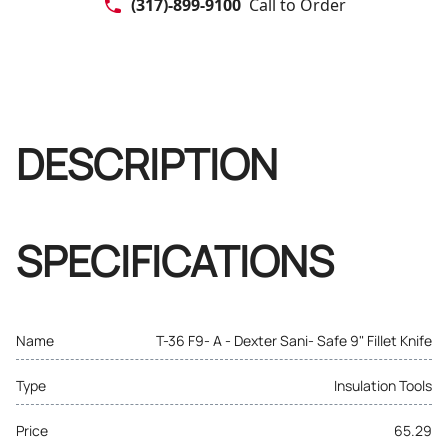
(317)-899-9100
Call to Order
DESCRIPTION
SPECIFICATIONS
Name
T-36 F9- A - Dexter Sani- Safe 9" Fillet Knife
Type
Insulation Tools
Price
65.29