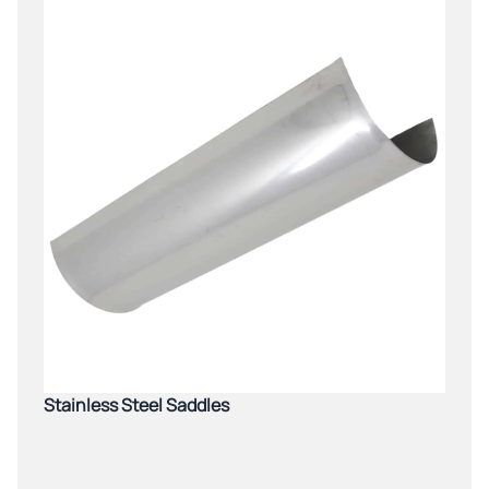
Stainless Steel Saddles