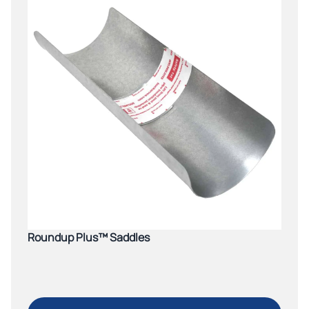
Roundup Plus™ Saddles