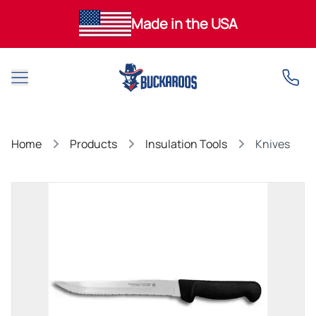
Made in the USA
Open main menu
Home
Products
Insulation Tools
Knives