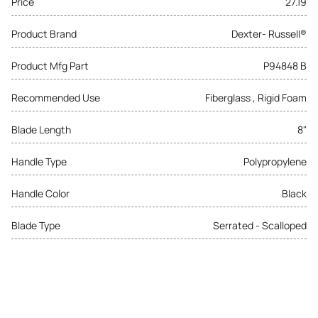
Price
27.19
Product Brand
Dexter- Russell®
Product Mfg Part
P94848 B
Recommended Use
Fiberglass , Rigid Foam
Blade Length
8"
Handle Type
Polypropylene
Handle Color
Black
Blade Type
Serrated - Scalloped