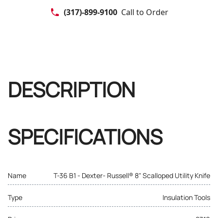
(317)-899-9100
Call to Order
DESCRIPTION
SPECIFICATIONS
Name
T-36 B1 - Dexter- Russell® 8" Scalloped Utility Knife
Type
Insulation Tools