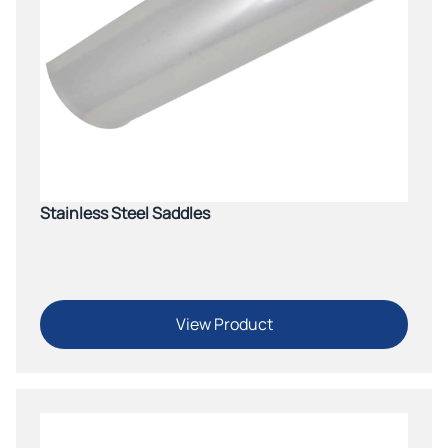
Stainless Steel Saddles
View Product