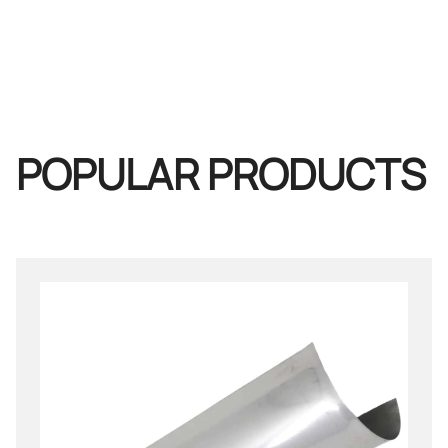
POPULAR PRODUCTS