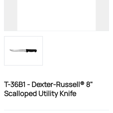
T-36B1 - Dexter-Russell® 8"
Scalloped Utility Knife