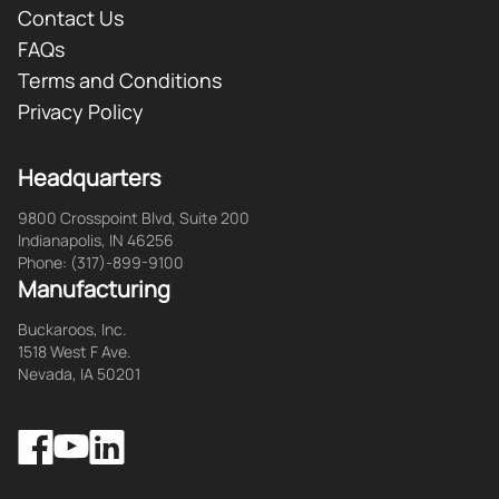
Contact Us
FAQs
Terms and Conditions
Privacy Policy
Headquarters
9800 Crosspoint Blvd, Suite 200
Indianapolis, IN 46256
Phone: (317)-899-9100
Manufacturing
Buckaroos, Inc.
1518 West F Ave.
Nevada, IA 50201
Facebook
LinkedIn
YouTube