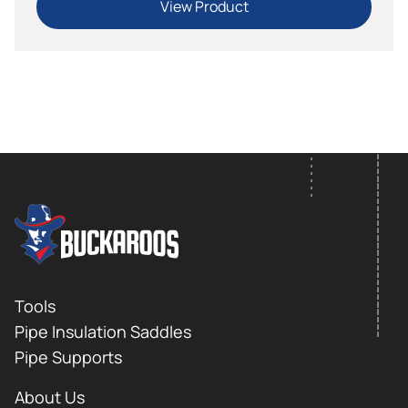
View Product
FOOTER LOGO
Footer
Tools
Pipe Insulation Saddles
Pipe Supports
About Us