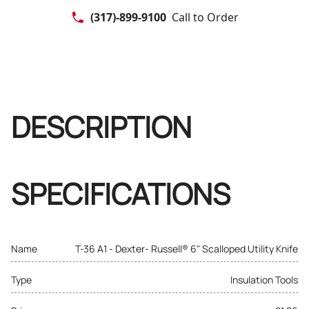
(317)-899-9100
Call to Order
DESCRIPTION
SPECIFICATIONS
Name
T-36 A1 - Dexter- Russell® 6" Scalloped Utility Knife
Type
Insulation Tools