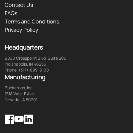
Contact Us
FAQs
Terms and Conditions
Privacy Policy
Headquarters
9800 Crosspoint Blvd, Suite 200
Indianapolis, IN 46256
Phone: (317)-899-9100
Manufacturing
Buckaroos, Inc.
1518 West F Ave.
Nevada, IA 50201
Facebook
LinkedIn
YouTube