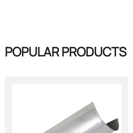
POPULAR PRODUCTS