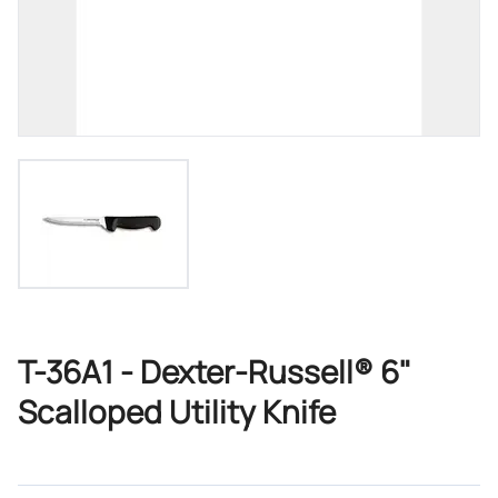
T-36A1 - Dexter-Russell® 6"
Scalloped Utility Knife