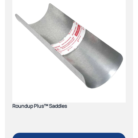
Roundup Plus™ Saddles