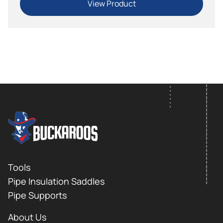
View Product
FOOTER LOGO
Footer
Tools
Pipe Insulation Saddles
Pipe Supports
About Us