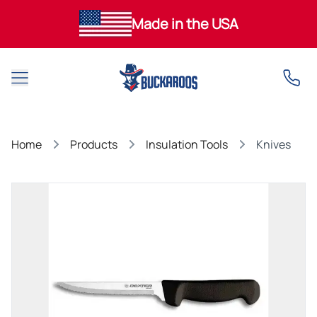
Made in the USA
Open main menu
Home
Products
Insulation Tools
Knives