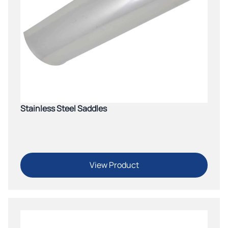
Stainless Steel Saddles
View Product