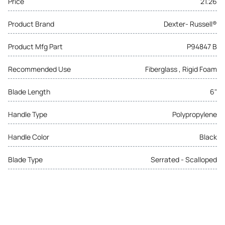
Price
21.26
Product Brand
Dexter- Russell®
Product Mfg Part
P94847 B
Recommended Use
Fiberglass , Rigid Foam
Blade Length
6"
Handle Type
Polypropylene
Handle Color
Black
Blade Type
Serrated - Scalloped